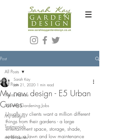
Bespoke Modern Garden Designer In Hackney London E5
Post
All Posts
Sarah Kay
All Posts
Jan 21, 2020
1 min read
My new design - E5 Urban
Plants Advice
Curves
Monthly Gardening Jobs
Usually my clients want a million different 
My designs
things from their gardens - a large 
Testimonials
entertainment space, storage, shade, 
seating, a lawn and low maintenance 
my favourites