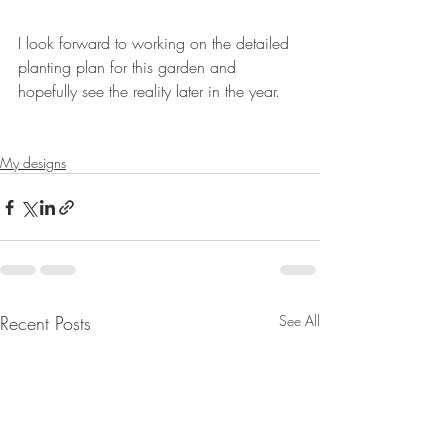
I look forward to working on the detailed 
planting plan for this garden and 
hopefully see the reality later in the year.
My designs
Recent Posts
See All