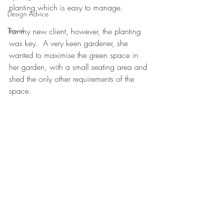
planting which is easy to manage.
Design Advice
Travel
For my new client, however, the planting 
was key.  A very keen gardener, she 
wanted to maximise the green space in 
her garden, with a small seating area and 
shed the only other requirements of the 
space.