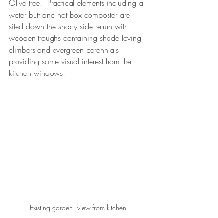
Olive tree.  Practical elements including a 
water butt and hot box composter are 
sited down the shady side return with 
wooden troughs containing shade loving 
climbers and evergreen perennials 
providing some visual interest from the 
kitchen windows.
Existing garden - view from kitchen