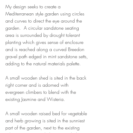
My design seeks to create a 
Mediterranean style garden using circles 
and curves to direct the eye around the 
garden.  A circular sandstone seating 
area is surrounded by drought tolerant 
planting which gives sense of enclosure 
and is reached along a curved Breedon 
gravel path edged in mint sandstone setts, 
adding to the natural materials palette.  
A small wooden shed is sited in the back 
right corner and is adorned with 
evergreen climbers to blend with the 
existing Jasmine and Wisteria. 
A small wooden raised bed for vegetable 
and herb growing is sited in the sunniest 
part of the garden, next to the existing 