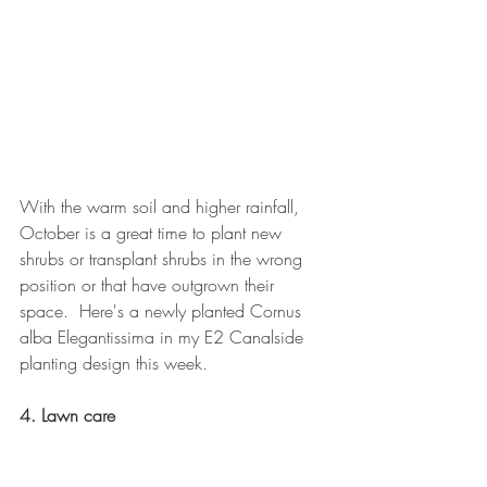
With the warm soil and higher rainfall, 
October is a great time to plant new 
shrubs or transplant shrubs in the wrong 
position or that have outgrown their 
space.  Here's a newly planted Cornus 
alba Elegantissima in my E2 Canalside 
planting design this week.
4. Lawn care