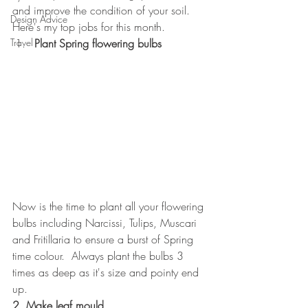
and improve the condition of your soil.
Design Advice
Here's my top jobs for this month.
Travel
Plant Spring flowering bulbs
Now is the time to plant all your flowering 
bulbs including Narcissi, Tulips, Muscari 
and Fritillaria to ensure a burst of Spring 
time colour.  Always plant the bulbs 3 
times as deep as it's size and pointy end 
up.
2. Make leaf mould