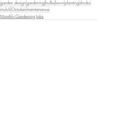
garden design
gardening
bulbs
lawn
planting
shrubs
mulch
October
maintenance
Monthly Gardening Jobs
Recent Posts
See All