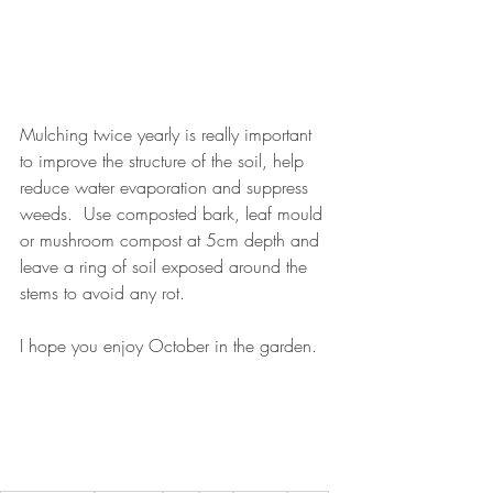
Mulching twice yearly is really important 
to improve the structure of the soil, help 
reduce water evaporation and suppress 
weeds.  Use composted bark, leaf mould 
or mushroom compost at 5cm depth and 
leave a ring of soil exposed around the 
stems to avoid any rot.
I hope you enjoy October in the garden. 