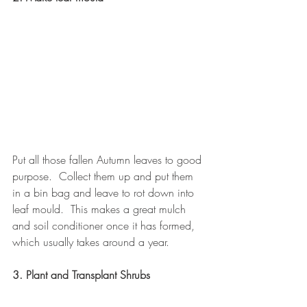
Put all those fallen Autumn leaves to good 
purpose.  Collect them up and put them 
in a bin bag and leave to rot down into 
leaf mould.  This makes a great mulch 
and soil conditioner once it has formed, 
which usually takes around a year.
3. Plant and Transplant Shrubs