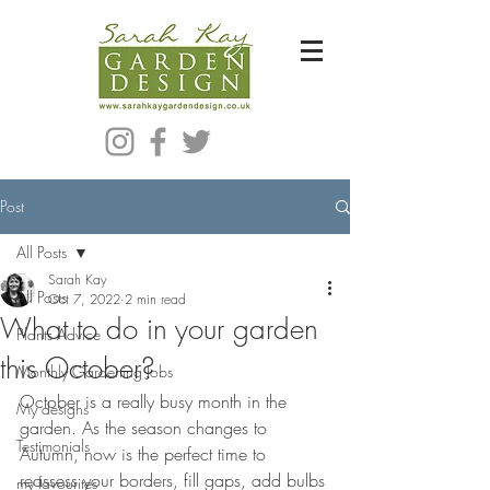
Bespoke Modern Garden Designer In Hackney London E5
Post
All Posts
Sarah Kay
All Posts
Oct 7, 2022
2 min read
What to do in your garden
Plants Advice
this October?
Monthly Gardening Jobs
October is a really busy month in the 
My designs
garden. As the season changes to 
Testimonials
Autumn, now is the perfect time to 
reassess your borders, fill gaps, add bulbs 
my favourites