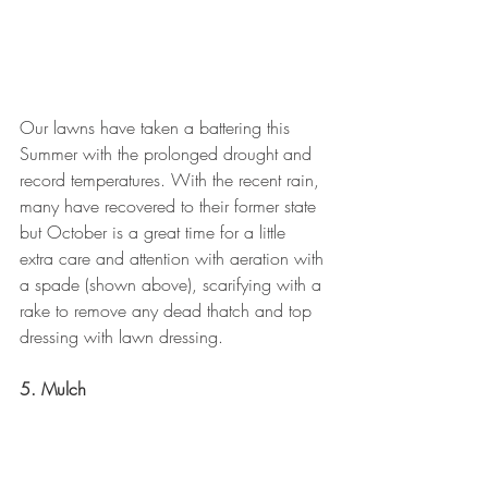
Our lawns have taken a battering this 
Summer with the prolonged drought and 
record temperatures. With the recent rain, 
many have recovered to their former state 
but October is a great time for a little 
extra care and attention with aeration with 
a spade (shown above), scarifying with a 
rake to remove any dead thatch and top 
dressing with lawn dressing.
5. Mulch