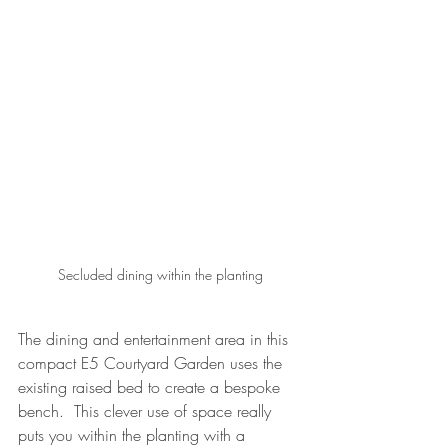
Secluded dining within the planting
The dining and entertainment area in this 
compact E5 Courtyard Garden uses the 
existing raised bed to create a bespoke 
bench.  This clever use of space really 
puts you within the planting with a 