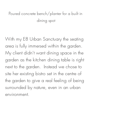
Poured concrete bench/planter for a built in 
dining spot
With my E8 Urban Sanctuary the seating 
area is fully immersed within the garden.  
My client didn't want dining space in the 
garden as the kitchen dining table is right 
next to the garden.  Instead we chose to 
site her existing bistro set in the centre of 
the garden to give a real feeling of being 
surrounded by nature, even in an urban 
environment.