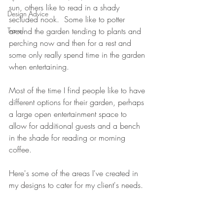
sun, others like to read in a shady 
Design Advice
secluded nook.  Some like to potter 
Travel
around the garden tending to plants and 
perching now and then for a rest and 
some only really spend time in the garden 
when entertaining.
Most of the time I find people like to have 
different options for their garden, perhaps 
a large open entertainment space to 
allow for additional guests and a bench 
in the shade for reading or morning 
coffee.
Here's some of the areas I've created in 
my designs to cater for my client's needs.