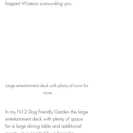
fragrant Wisteria surrounding you.
Large entertainment deck with plenty of room for 
more
In my N12 Dog Friendly Garden the large 
entertainment deck with plenty of space 
for a large dining table and additional 