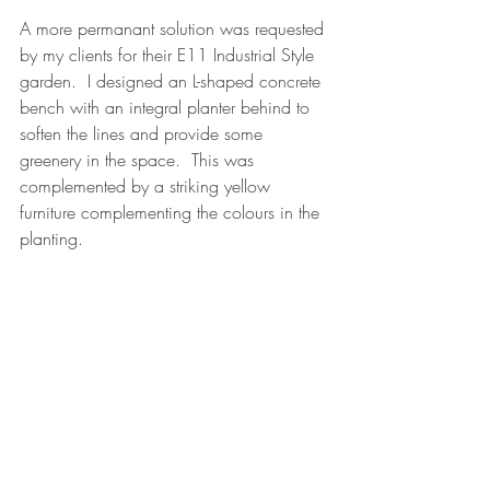
A more permanant solution was requested 
by my clients for their E11 Industrial Style 
garden.  I designed an L-shaped concrete 
bench with an integral planter behind to 
soften the lines and provide some 
greenery in the space.  This was 
complemented by a striking yellow 
furniture complementing the colours in the 
planting.