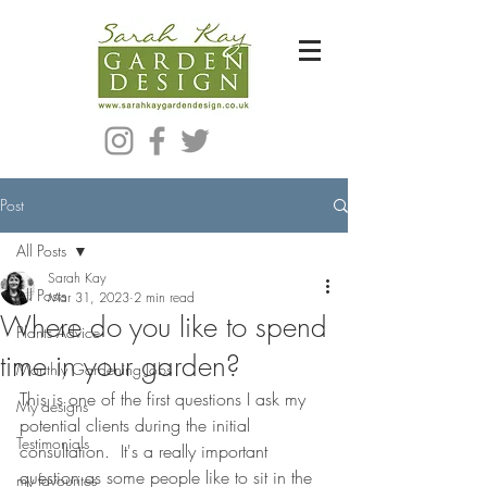
Bespoke Modern Garden Designer In Hackney London E5
Post
All Posts
Sarah Kay
All Posts
Mar 31, 2023
2 min read
Where do you like to spend
Plants Advice
time in your garden?
Monthly Gardening Jobs
This is one of the first questions I ask my 
My designs
potential clients during the initial 
Testimonials
consultation.  It's a really important 
question as some people like to sit in the 
my favourites