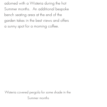
adorned with a Wisteria during the hot 
Summer months.  An additional bespoke 
bench seating area at the end of the 
garden takes in the best views and offers 
a sunny spot for a morning coffee.
Wisteria covered pergola for some shade in the 
Summer months