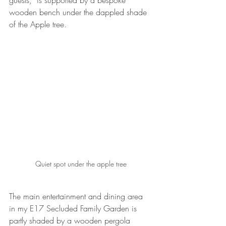
guests,  is supported by a bespoke 
wooden bench under the dappled shade 
of the Apple tree.  
Quiet spot under the apple tree
The main entertainment and dining area 
in my E17 Secluded Family Garden is 
partly shaded by a wooden pergola 