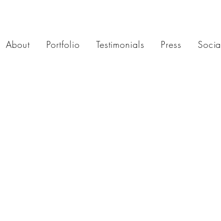
About
Portfolio
Testimonials
Press
Socia