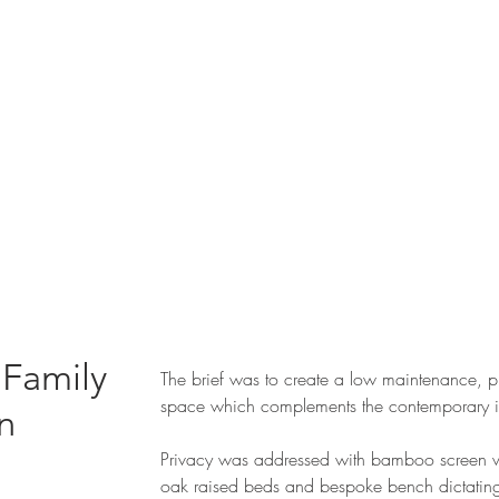
 Family
The brief was to create a low maintenance, p
space which complements the contemporary in
n
Privacy was addressed with bamboo screen w
oak raised beds and bespoke bench dictating