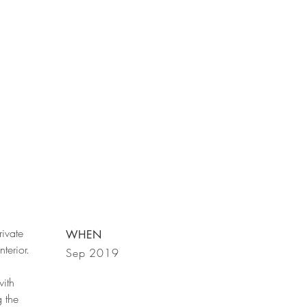
rivate
WHEN
terior.
Sep 2019
ith
 the