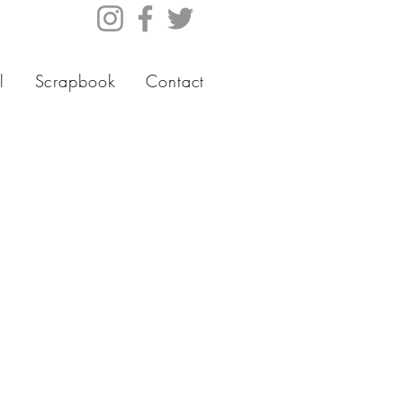
l
Scrapbook
Contact