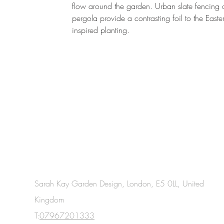
flow around the garden. Urban slate fencing
pergola provide a contrasting foil to the Easte
inspired planting.
Sarah Kay Garden Design, London, E5 0LL, United
Kingdom
T:
07967201333