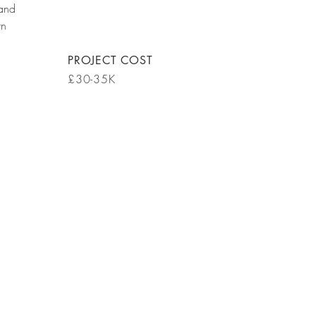
 and
rn
PROJECT COST
£30-35K