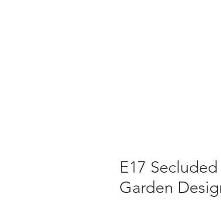
E17 Secluded
Garden Desig