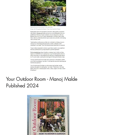
Your Outdoor Room - Manoj Malde
Published 2024