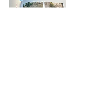
Woman &
Home -
February
2024