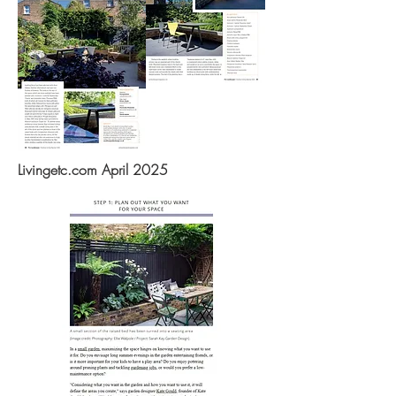
Livingetc.com April 2025