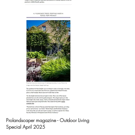
Prolandscaper magazine - Outdoor Living
Special April 2025