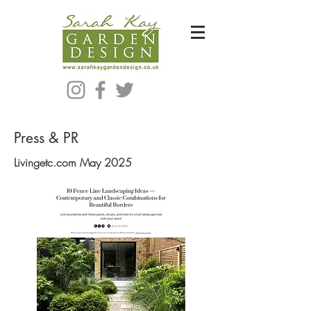
Bespoke Modern Garden Designer In Hackney London E5
Press & PR
Livingetc.com May 2025