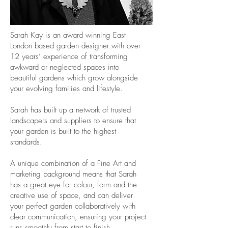
Sarah Kay is an award winning East
London based garden designer with over
12 years’ experience of transforming
awkward or neglected spaces into
beautiful gardens which grow alongside
your evolving families and lifestyle.
Sarah has built up a network of trusted
landscapers and suppliers to ensure that
your garden is built to the highest
standards.
A unique combination of a Fine Art and
marketing background means that Sarah
has a great eye for colour, form and the
creative use of space, and can deliver
your perfect garden collaboratively with
clear communication, ensuring your project
runs smoothly from start to finish.