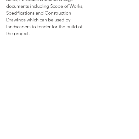
documents including Scope of Works,
Specifications and Construction
Drawings which can be used by
landscapers to tender for the build of
the project.
I can recommend landscapers and other
trades and suppliers from my trusted
network and run a tender to find the
right contractor for your project. I can
also be involved in monitoring the
project to ensure that it is built
according to the design. Tender
Management will be charged based on
the number of contractors quoting and
Project Oversight as 10% of the build
fee.
Aftercare
I can devise a tailor-made written
maintenance schedule for you or a