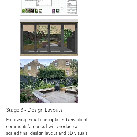
Stage 3 - Design Layouts
Following initial concepts and any client
comments/amends I will produce a
scaled final design layout and 3D visuals