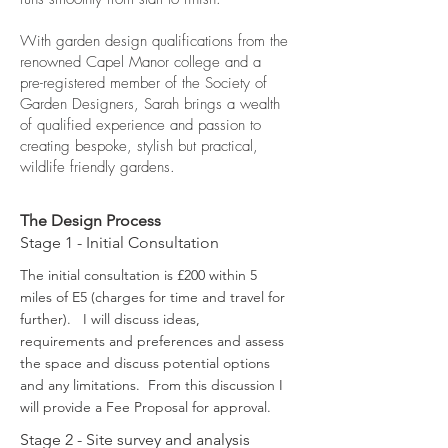
With garden design qualifications from the
renowned Capel Manor college and a
pre-registered member of the Society of
Garden Designers, Sarah brings a wealth
of qualified experience and passion to
creating bespoke, stylish but practical,
wildlife friendly gardens.
The Design Process
Stage 1 - Initial Consultation
The initial consultation is £200 within 5
miles of E5 (charges for time and travel for
further). I will discuss ideas,
requirements and preferences and assess
the space and discuss potential options
and any limitations. From this discussion I
will provide a Fee Proposal for approval.
Stage 2 - Site survey and analysis