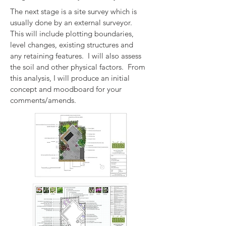
The next stage is a site survey which is
usually done by an external surveyor.
This will include plotting boundaries,
level changes, existing structures and
any retaining features. I will also assess
the soil and other physical factors. From
this analysis, I will produce an initial
concept and moodboard for your
comments/amends.