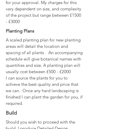
for your approval. My charges for this
vary dependent on size, and complexity
of the project but range between £1500
- £3000
Planting Plans
A scaled planting plan for new planting
areas will detail the location and
spacing of all plants . An accompanying
schedule will give botanical names with
quantities and size. A planting plan will
usually cost between £500 - £2000
I can source the plants for you to
achieve the best quality and price that
we can. Once any hard landscaping is
finished I can plant the garden for you, if
required.
Build
Should you wish to proceed with the
build, I produce Detailed Design