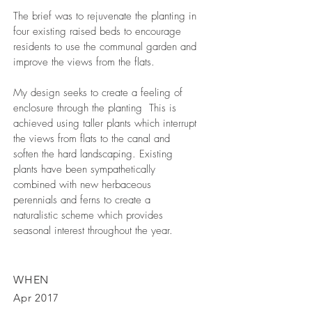
The brief was to rejuvenate the planting in
four existing raised beds to encourage
residents to use the communal garden and
improve the views from the flats.
My design seeks to create a feeling of
enclosure through the planting This is
achieved using taller plants which interrupt
the views from flats to the canal and
soften the hard landscaping. Existing
plants have been sympathetically
combined with new herbaceous
perennials and ferns to create a
naturalistic scheme which provides
seasonal interest throughout the year.
WHEN
Apr 2017