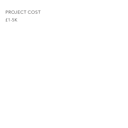
PROJECT COST
£1-5K
Arrange a
consultation
Wix SEO
Sarah Kay Garden Design, London, E5
0LL, United Kingdom
T:
07967201333
E:sarah@sarahkaygardendesign.co.uk