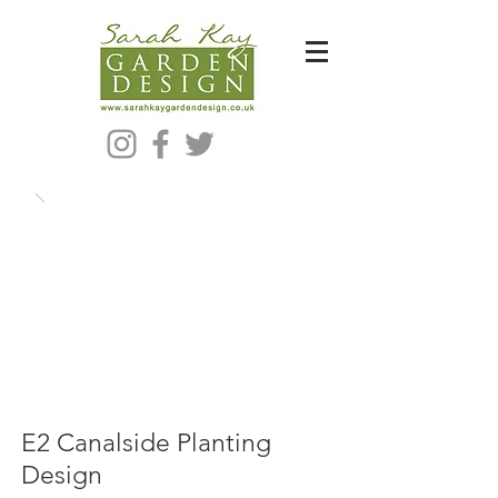
Bespoke Modern Garden Designer In Hackney London E5
E2 Canalside Planting
Design