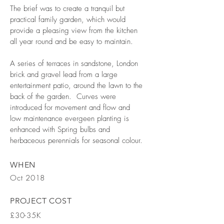
The brief was to create a tranquil but
practical family garden, which would
provide a pleasing view from the kitchen
all year round and be easy to maintain.
A series of terraces in sandstone, London
brick and gravel lead from a large
entertainment patio, around the lawn to the
back of the garden. Curves were
introduced for movement and flow and
low maintenance evergeen planting is
enhanced with Spring bulbs and
herbaceous perennials for seasonal colour.
WHEN
Oct 2018
PROJECT COST
£30-35K