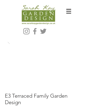
Bespoke Modern Garden Designer In Hackney London E5
E3 Terraced Family Garden
Design