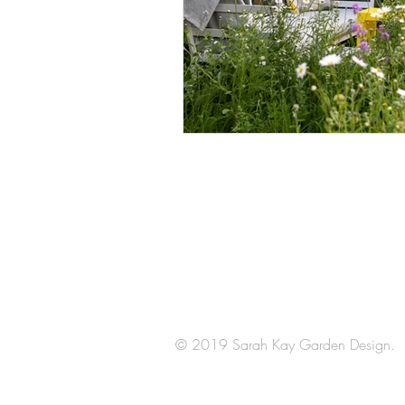
Arrange a
consultation
© 2019 Sarah Kay Garden Design.