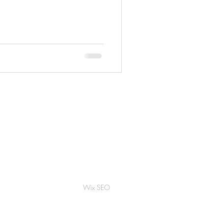
Wix SEO