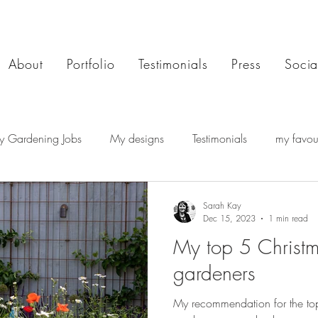
About
Portfolio
Testimonials
Press
Socia
y Gardening Jobs
My designs
Testimonials
my favour
Sarah Kay
Dec 15, 2023
1 min read
My top 5 Christma
gardeners
My recommendation for the top 