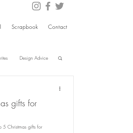
l
Scrapbook
Contact
ites
Design Advice
s gifts for
5 Christmas gifts for