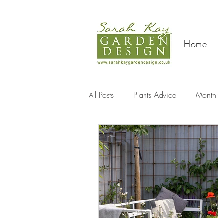
Home
All Posts
Plants Advice
Monthl
Travel