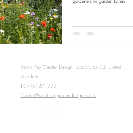
gardeners or garden lovers
Sarah Kay Garden Design, London, E5 0LL, United
Kingdom
T:
07967201333
E:sarah@sarahkaygardendesign.co.uk