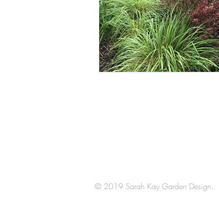
Arrange a
consultation
© 2019 Sarah Kay Garden Design.