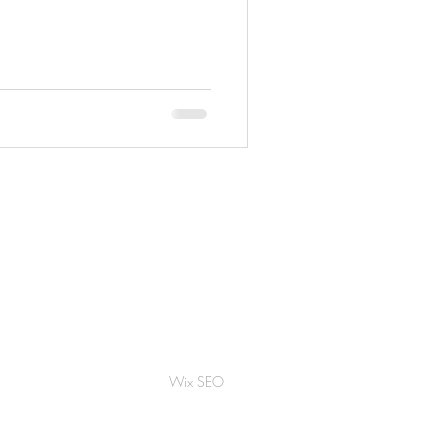
Wix SEO