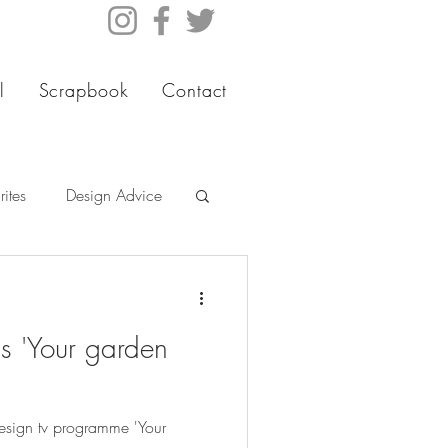
l
Scrapbook
Contact
ites
Design Advice
s 'Your garden
sign tv programme 'Your