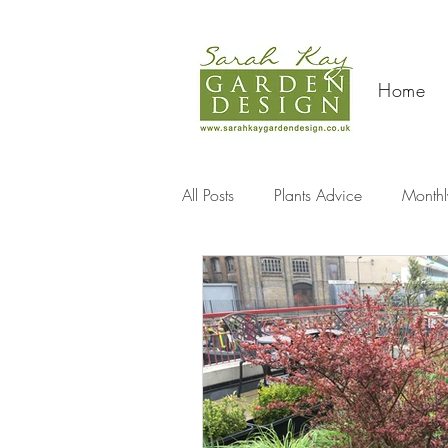
Home
All Posts
Plants Advice
Monthl
Travel