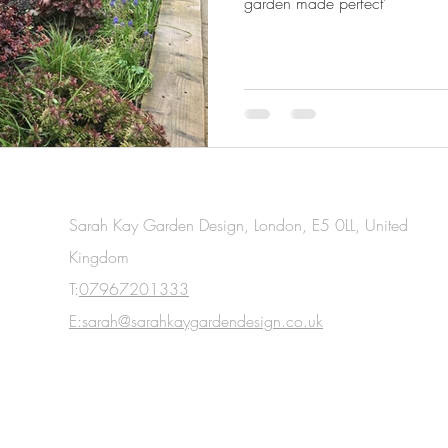
garden made perfect'
Sarah Kay Garden Design, London, E5 0LL, United
Kingdom
T:
07967201333
E:sarah@sarahkaygardendesign.co.uk