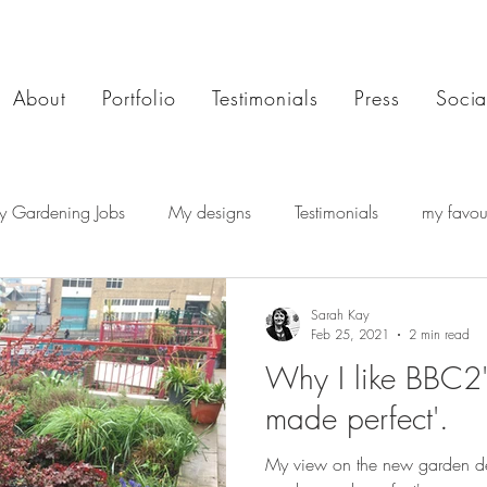
About
Portfolio
Testimonials
Press
Socia
y Gardening Jobs
My designs
Testimonials
my favour
Sarah Kay
Feb 25, 2021
2 min read
Why I like BBC2'
made perfect'.
My view on the new garden de