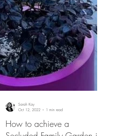
Sarah Kay
Oct 12, 2022
1 min read