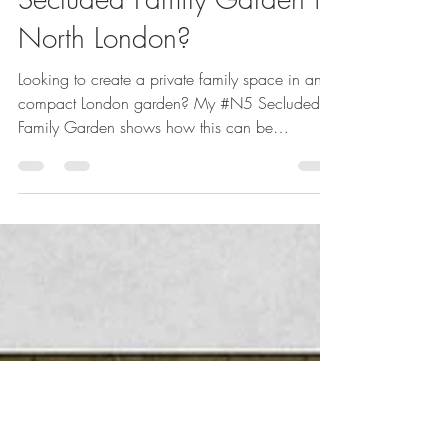
How to achieve a
Secluded Family Garden in
North London?
Looking to create a private family space in an
compact London garden? My #N5 Secluded
Family Garden shows how this can be
acheived.