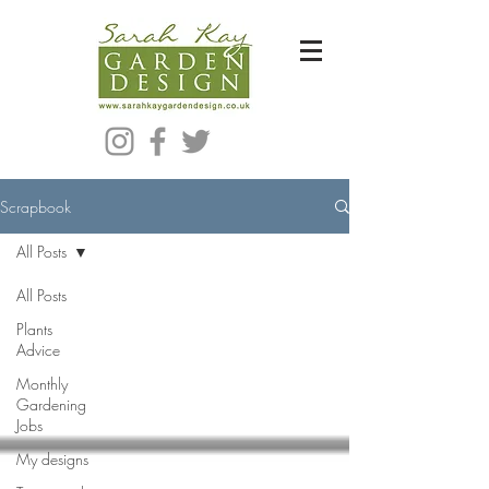
Bespoke Modern Garden Designer In Hackney London E5
Scrapbook
All Posts
All Posts
Plants
Advice
Monthly
Gardening
Jobs
My designs