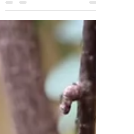
Christmas is fast approaching. It's the perfect
time to prepare your garden for winter with
these essential December gardening tasks.
Create a Christmas wreath using trimmings from
the garden My 2025 Christmas Wreath Gather
evergreen branches with intriguing flowers,
berries, and leaf shapes like Ivy, Eucalyptus,
and Skimmia to craft a vibrant Christmas wreath
for your front door. While sphagnum moss has
been traditionally used as the ba