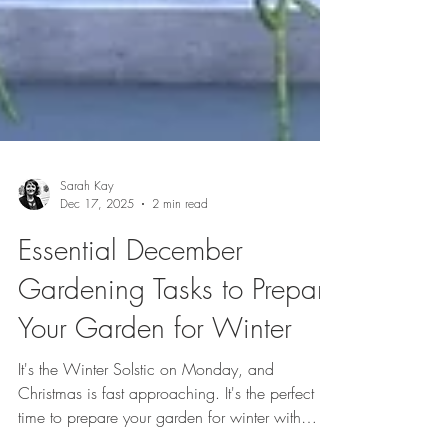
Sarah Kay
Dec 17, 2025
2 min read
Essential December
Gardening Tasks to Prepare
Your Garden for Winter
It's the Winter Solstic on Monday, and