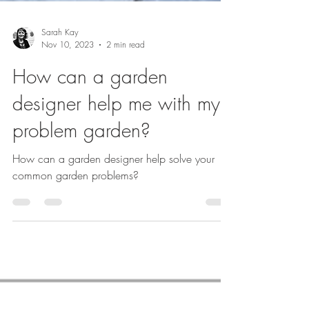
Sarah Kay
Nov 10, 2023
2 min read
How can a garden
designer help me with my
problem garden?
How can a garden designer help solve your
common garden problems?