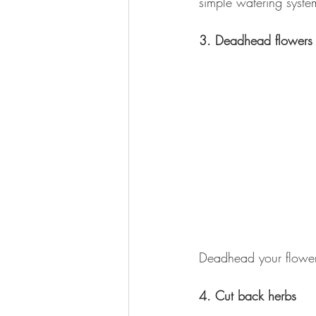
simple watering syste
3. Deadhead flowers
Deadhead your flower
4. Cut back herbs