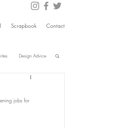
l
Scrapbook
Contact
ites
Design Advice
ening jobs for 