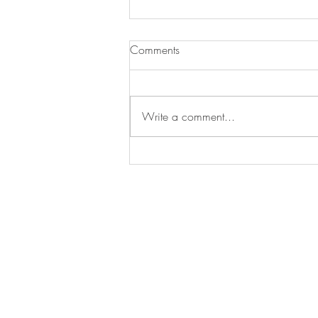
Comments
Write a comment...
Essential Gardening Tasks to
Tackle This May
Arrange a
consultation