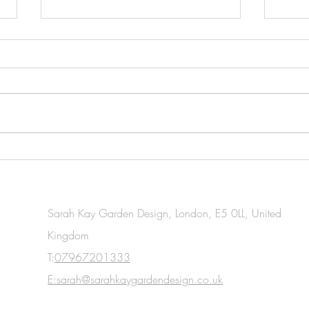
Essential Gardening Tasks You
Esse
Should Tackle This April
Task
for W
Sarah Kay Garden Design, London, E5 0LL, United
Kingdom
T:
07967201333
E:sarah@sarahkaygardendesign.co.uk