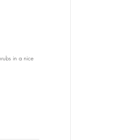
rubs in a nice 