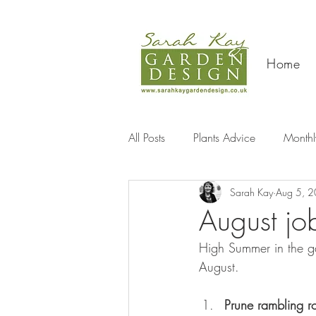
Home
All Posts
Plants Advice
Monthl
Sarah Kay
Aug 5, 
Travel
August jo
High Summer in the ga
August.
Prune rambling r