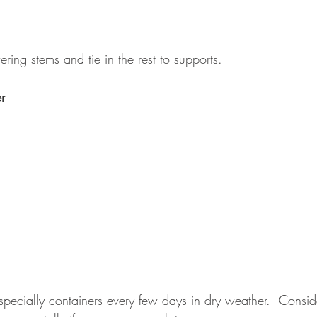
ing stems and tie in the rest to supports.
r
pecially containers every few days in dry weather.  Consider