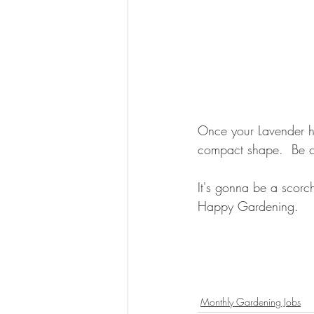
Once your Lavender ha
compact shape.  Be ca
It's gonna be a scorc
Happy Gardening.
Monthly Gardening Jobs