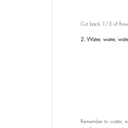
Cut back 1/3 of flower
2. Water, water, wate
Remember to water, es