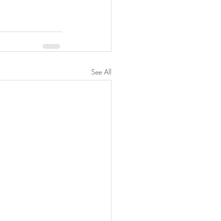
See All