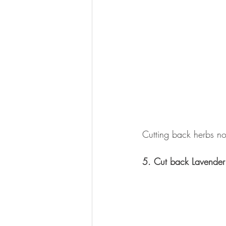
Cutting back herbs now
5. Cut back Lavender 