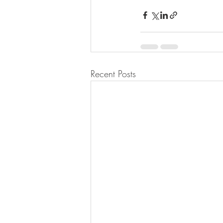
Recent Posts