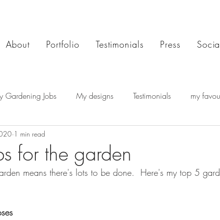
About
Portfolio
Testimonials
Press
Socia
y Gardening Jobs
My designs
Testimonials
my favour
2020
1 min read
bs for the garden
rden means there's lots to be done.  Here's my top 5 gard
oses