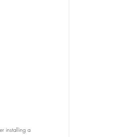
 installing a 