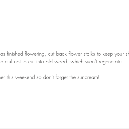
s finished flowering, cut back flower stalks to keep your sh
reful not to cut into old wood, which won't regenerate.
her this weekend so don't forget the suncream!  