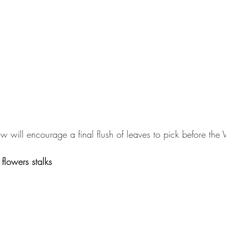
 will encourage a final flush of leaves to pick before the W
flowers stalks