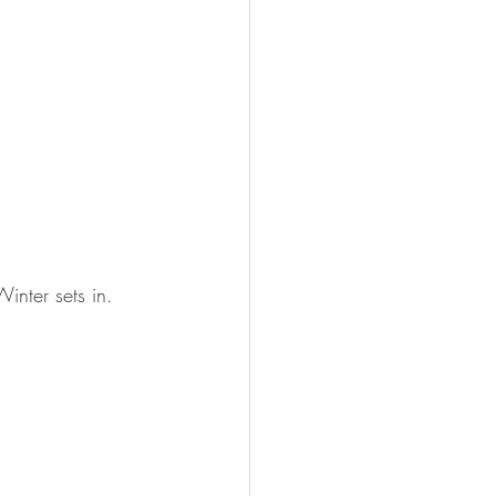
inter sets in.