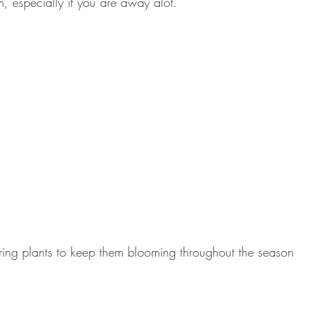
m, especially if you are away alot.
ing plants to keep them blooming throughout the season