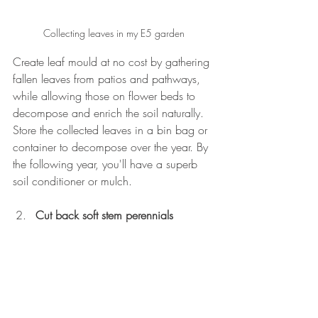
Collecting leaves in my E5 garden
Create leaf mould at no cost by gathering 
fallen leaves from patios and pathways, 
while allowing those on flower beds to 
decompose and enrich the soil naturally. 
Store the collected leaves in a bin bag or 
container to decompose over the year. By 
the following year, you'll have a superb 
soil conditioner or mulch.
Cut back soft stem perennials