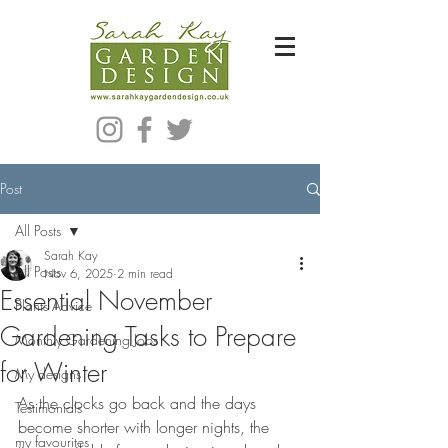
Bespoke Modern Garden Designer In Hackney London E5
Post
All Posts
Sarah Kay
All Posts
Nov 6, 2025
2 min read
Essential November
Plants Advice
Gardening Tasks to Prepare
Monthly Gardening Jobs
for Winter
My designs
As the clocks go back and the days 
Testimonials
become shorter with longer nights, the 
my favourites