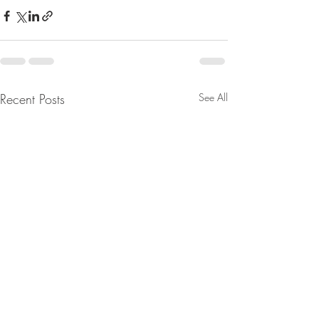
Recent Posts
See All