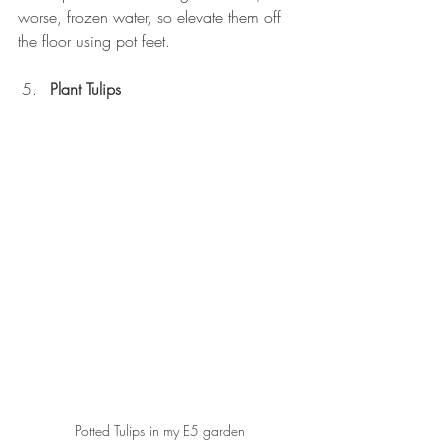
worse, frozen water, so elevate them off 
the floor using pot feet.
Plant Tulips
Potted Tulips in my E5 garden