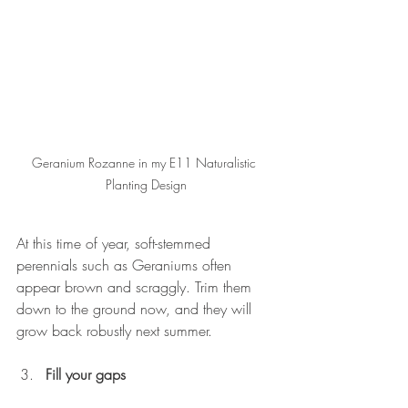
Geranium Rozanne in my E11 Naturalistic 
Planting Design
At this time of year, soft-stemmed 
perennials such as Geraniums often 
appear brown and scraggly. Trim them 
down to the ground now, and they will 
grow back robustly next summer.
Fill your gaps