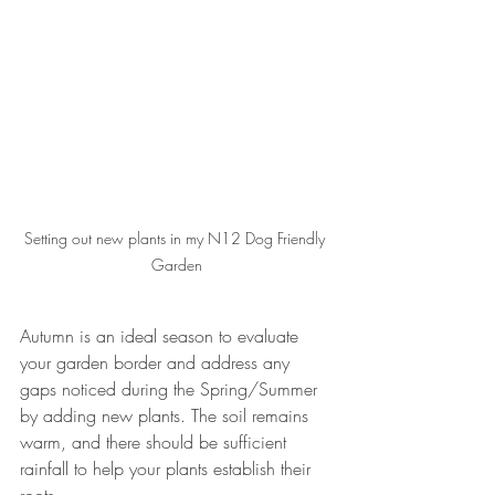
Setting out new plants in my N12 Dog Friendly 
Garden
Autumn is an ideal season to evaluate 
your garden border and address any 
gaps noticed during the Spring/Summer 
by adding new plants. The soil remains 
warm, and there should be sufficient 
rainfall to help your plants establish their 