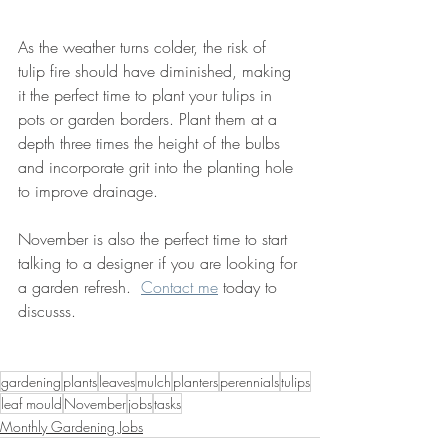
As the weather turns colder, the risk of 
tulip fire should have diminished, making 
it the perfect time to plant your tulips in 
pots or garden borders. Plant them at a 
depth three times the height of the bulbs 
and incorporate grit into the planting hole 
to improve drainage.
November is also the perfect time to start 
talking to a designer if you are looking for 
a garden refresh.  
Contact me
 today to 
discusss.
gardening
plants
leaves
mulch
planters
perennials
tulips
leaf mould
November
jobs
tasks
Monthly Gardening Jobs