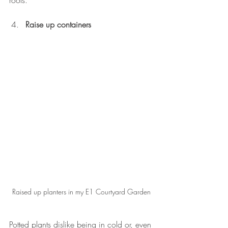
roots.
Raise up containers
Raised up planters in my E1 Courtyard Garden
Potted plants dislike being in cold or, even 