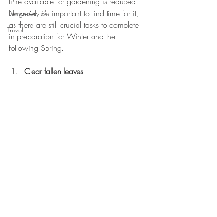
time available for gardening is reduced. 
However, it's important to find time for it, 
Design Advice
as there are still crucial tasks to complete 
Travel
in preparation for Winter and the 
following Spring.
Clear fallen leaves