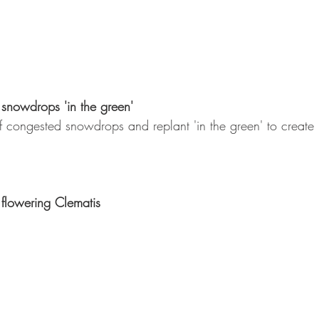
 snowdrops 'in the green'
 congested snowdrops and replant 'in the green' to create n
flowering Clematis