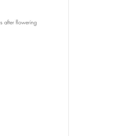
 after flowering