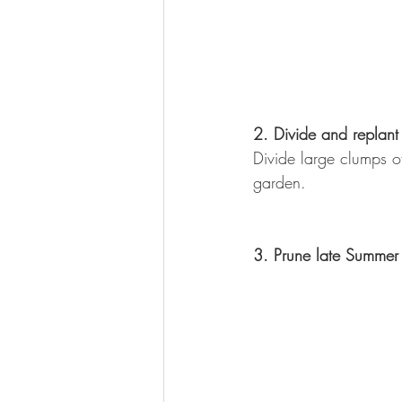
2. Divide and replant
Divide large clumps of
garden.
3. Prune late Summer 