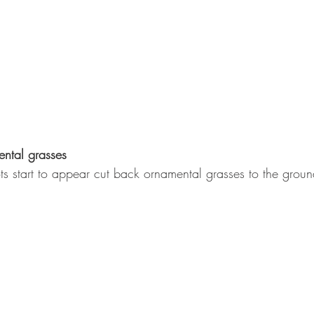
ntal grasses
ots start to appear cut back ornamental grasses to the groun