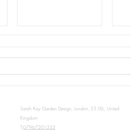
Essential Gardening Tasks You
Esse
Should Tackle This April
Task
for W
Sarah Kay Garden Design, London, E5 0LL, United
Kingdom
T:
07967201333