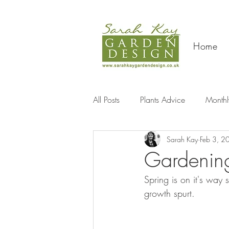
Home
All Posts
Plants Advice
Monthl
Sarah Kay
Feb 3, 2
Travel
Gardening
Spring is on it's way 
growth spurt.