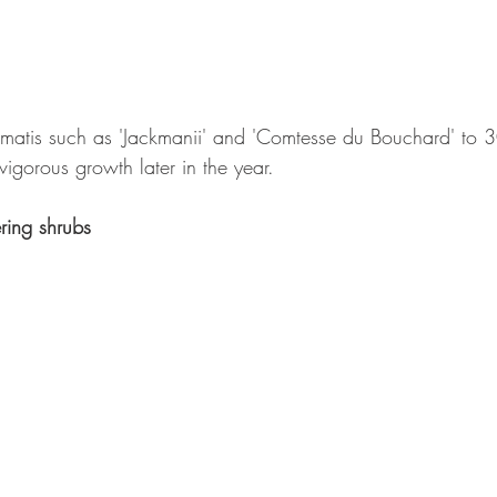
ematis such as 'Jackmanii' and 'Comtesse du Bouchard' to 
igorous growth later in the year.
ring shrubs