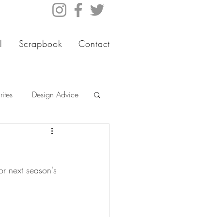
l
Scrapbook
Contact
ites
Design Advice
or next season's 