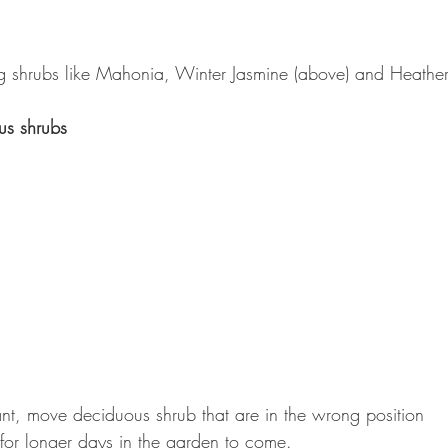
g shrubs like Mahonia, Winter Jasmine (above) and Heathers
us shrubs
nt, move deciduous shrub that are in the wrong position
 for longer days in the garden to come.