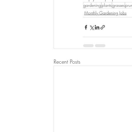
gardening
plants
grasses
pru
Monthly Gardening Jobs
Recent Posts