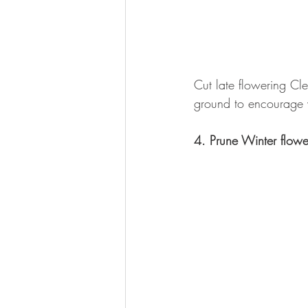
Cut late flowering Cl
ground to encourage v
4. Prune Winter flowe