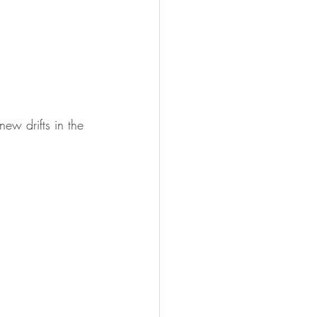
ew drifts in the 