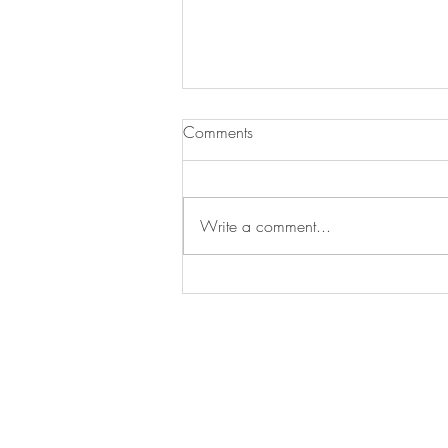
Comments
Write a comment...
Essential Gardening Tasks to
Tackle This May
Arrange a
consultation