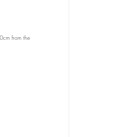
30cm from the 