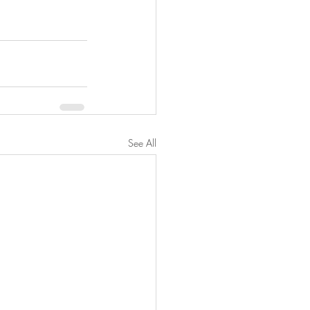
See All