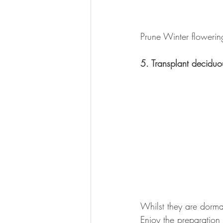
Prune Winter flowerin
5. Transplant deciduo
Whilst they are dorma
Enjoy the preparation