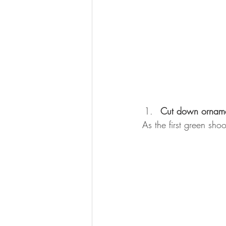
Cut down orname
As the first green sho