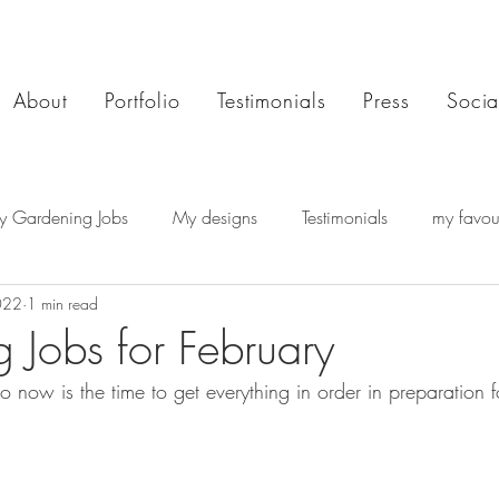
About
Portfolio
Testimonials
Press
Socia
y Gardening Jobs
My designs
Testimonials
my favour
022
1 min read
 Jobs for February
so now is the time to get everything in order in preparation f