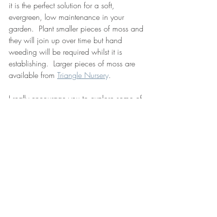
it is the perfect solution for a soft, 
evergreen, low maintenance in your 
garden.  Plant smaller pieces of moss and 
they will join up over time but hand 
weeding will be required whilst it is 
establishing.  Larger pieces of moss are 
available from 
Triangle Nurser
y
.
I really encourage you to explore some of 
these alternatives for your garden.
lawn
biodiversity
wildflowers
low maintenance
clover
moss
thyme
Design Advice