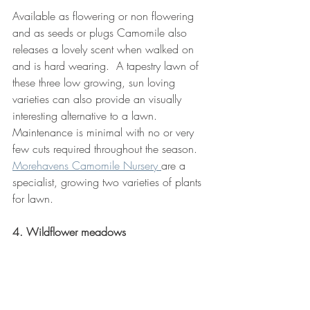
Available as flowering or non flowering 
and as seeds or plugs Camomile also 
releases a lovely scent when walked on 
and is hard wearing.  A tapestry lawn of 
these three low growing, sun loving 
varieties can also provide an visually 
interesting alternative to a lawn.  
Maintenance is minimal with no or very 
few cuts required throughout the season. 
Morehavens Camomile Nursery 
are a 
specialist, growing two varieties of plants 
for lawn.
4. Wildflower meadows