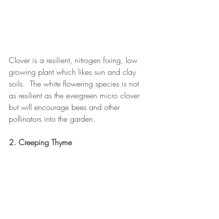
Clover is a resilient, nitrogen fixing, low 
growing plant which likes sun and clay 
soils.  The white flowering species is not 
as resilient as the evergreen micro clover 
but will encourage bees and other 
pollinators into the garden.
2. Creeping Thyme