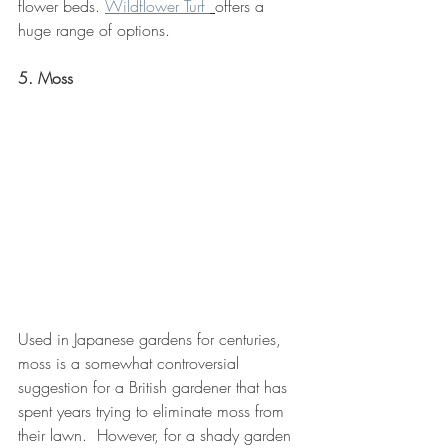
flower beds. 
Wildflower Turf 
offers a 
huge range of options.
5. Moss
Used in Japanese gardens for centuries, 
moss is a somewhat controversial 
suggestion for a British gardener that has 
spent years trying to eliminate moss from 
their lawn.  However, for a shady garden 