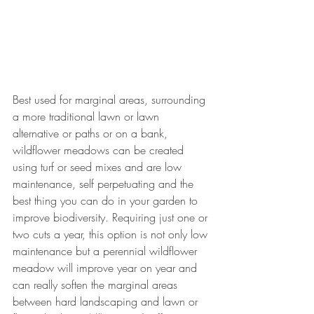
Best used for marginal areas, surrounding 
a more traditional lawn or lawn 
alternative or paths or on a bank, 
wildflower meadows can be created 
using turf or seed mixes and are low 
maintenance, self perpetuating and the 
best thing you can do in your garden to 
improve biodiversity. Requiring just one or 
two cuts a year, this option is not only low 
maintenance but a perennial wildflower 
meadow will improve year on year and 
can really soften the marginal areas 
between hard landscaping and lawn or 