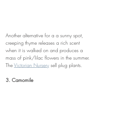
Another alternative for a a sunny spot, 
creeping thyme releases a rich scent 
when it is walked on and produces a 
mass of pink/lilac flowers in the summer. 
The 
Victorian Nursery
 sell plug plants.
3. Camomile