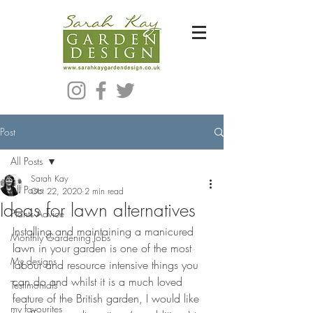
Bespoke Modern Garden Designer In Hackney London E5
Post
All Posts
Sarah Kay
All Posts
Oct 22, 2020
2 min read
Ideas for lawn alternatives
Plants Advice
Installing and maintaining a manicured 
Monthly Gardening Jobs
lawn in your garden is one of the most 
My designs
labour and resource intensive things you 
can do and whilst it is a much loved 
Testimonials
feature of the British garden, I would like 
my favourites