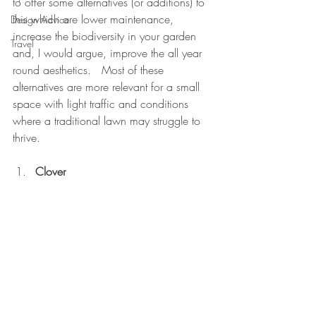
to offer some alternatives (or additions) to 
this which are lower maintenance, 
Design Advice
increase the biodiversity in your garden 
Travel
and, I would argue, improve the all year 
round aesthetics.   Most of these 
alternatives are more relevant for a small 
space with light traffic and conditions 
where a traditional lawn may struggle to 
thrive.
Clover