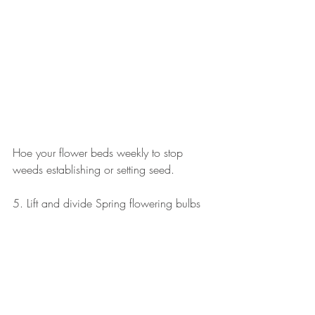
Hoe your flower beds weekly to stop 
weeds establishing or setting seed.
5. Lift and divide Spring flowering bulbs