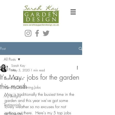
Bespoke Modern Garden Designer In Hackney London E5
Post
All Posts
Sarah Kay
All Posts
May 5, 2020
1 min read
It's May - jobs for the garden
Plants Advice
this month
Monthly Gardening Jobs
May is traditionally the busiest time in the 
My designs
garden and this year we've got some 
Testimonials
lovely weather so no excuses for not 
getting out there.  Here's my 5 top jobs 
my favourites