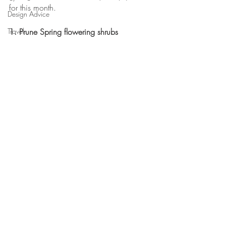
for this month.
Design Advice
Travel
1. Prune Spring flowering shrubs