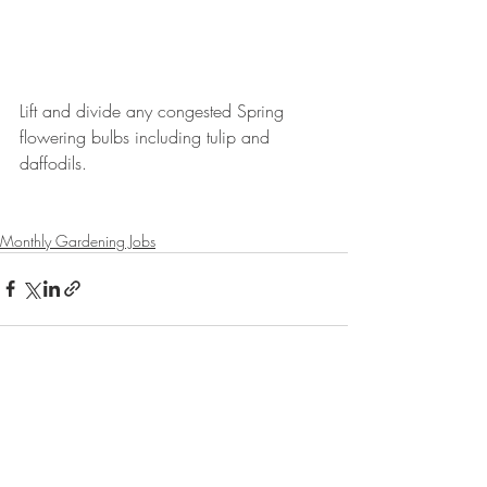
Lift and divide any congested Spring 
flowering bulbs including tulip and 
daffodils.
Monthly Gardening Jobs
Recent Posts
See All