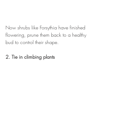
Now shrubs like Forsythia have finished 
flowering, prune them back to a healthy 
bud to control their shape.
2. Tie in climbing plants