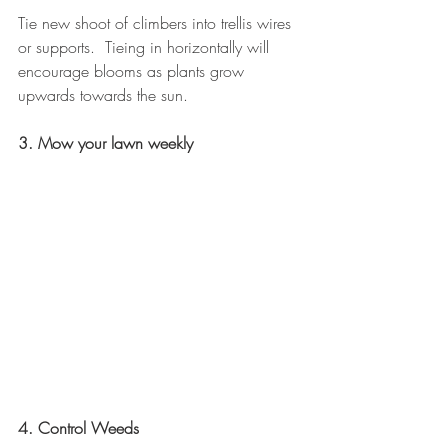
Tie new shoot of climbers into trellis wires 
or supports.  Tieing in horizontally will 
encourage blooms as plants grow 
upwards towards the sun.
3. Mow your lawn weekly
4. Control Weeds