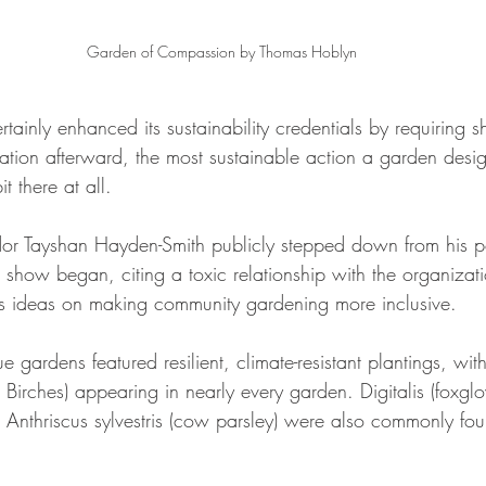
Garden of Compassion by Thomas Hoblyn
tainly enhanced its sustainability credentials by requiring 
tion afterward, the most sustainable action a garden desig
t there at all.
 Tayshan Hayden-Smith publicly stepped down from his pos
e show began, citing a toxic relationship with the organiza
his ideas on making community gardening more inclusive.
ardens featured resilient, climate-resistant plantings, with 
er Birches) appearing in nearly every garden. Digitalis (foxgl
 Anthriscus sylvestris (cow parsley) were also commonly fo