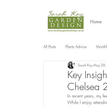
Home
All Posts
Plants Advice
Monthl
Sarah Kay
May 28,
Travel
Key Insig
Chelsea 
In recent years, my 
While I enjoy attendin