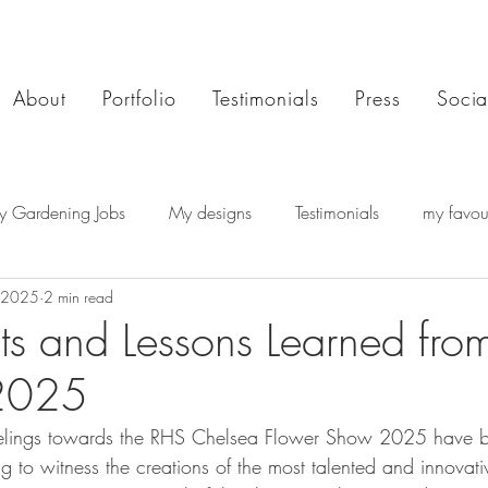
About
Portfolio
Testimonials
Press
Socia
y Gardening Jobs
My designs
Testimonials
my favour
 2025
2 min read
hts and Lessons Learned fro
2025
feelings towards the RHS Chelsea Flower Show 2025 have 
g to witness the creations of the most talented and innovat