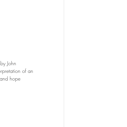
 by John 
rpretation of an 
, and hope 