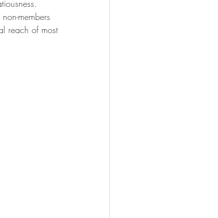
atiousness.
or non-members 
l reach of most 