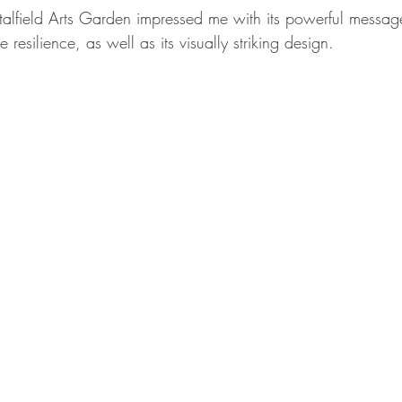
talfield Arts Garden impressed me with its powerful messag
e resilience, as well as its visually striking design.