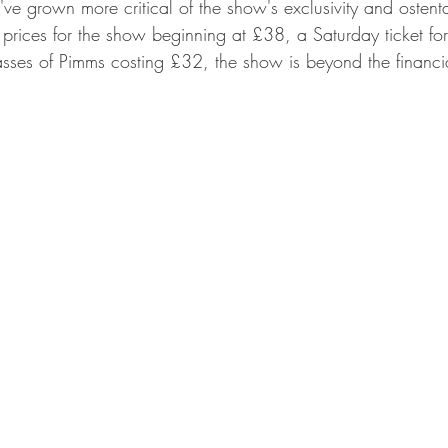
I've grown more critical of the show's exclusivity and ostent
t prices for the show beginning at £38, a Saturday ticket f
ses of Pimms costing £32, the show is beyond the financia