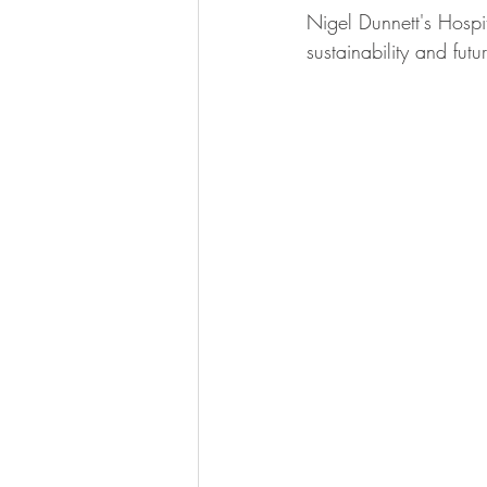
Nigel Dunnett's Hospi
sustainability and futur