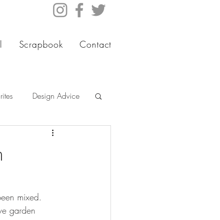
l
Scrapbook
Contact
ites
Design Advice
m
been mixed. 
ive garden 