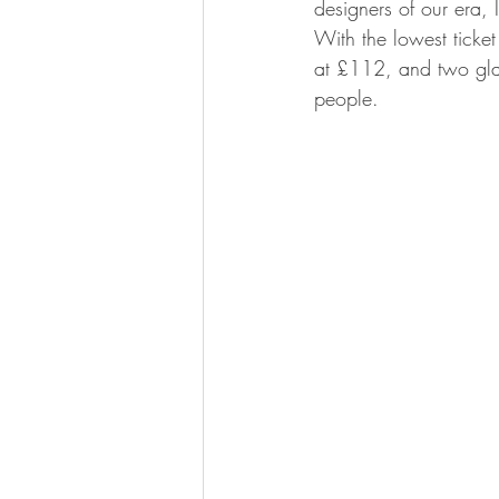
designers of our era, 
With the lowest ticke
at £112, and two glas
people.