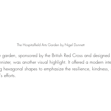
The Hospitalfield Arts Garden by Nigel Dunnett
 garden, sponsored by the British Red Cross and designed
ter, was another visual highlight. It offered a modern inte
ing hexagonal shapes to emphasize the resilience, kindness
s efforts.