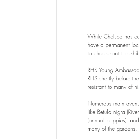
While Chelsea has cer
have a permanent loca
to choose not to exhibi
RHS Young Ambassador
RHS shortly before th
resistant to many of 
Numerous main avenue g
like Betula nigra (Riv
(annual poppies), and
many of the gardens.