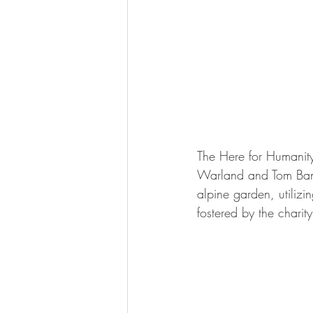
The Here for Humanity
Warland and Tom Bannis
alpine garden, utiliz
fostered by the charity'