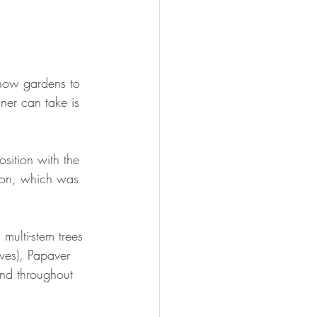
show gardens to 
ner can take is 
ition with the 
tion, which was 
multi-stem trees 
oves), Papaver 
und throughout 