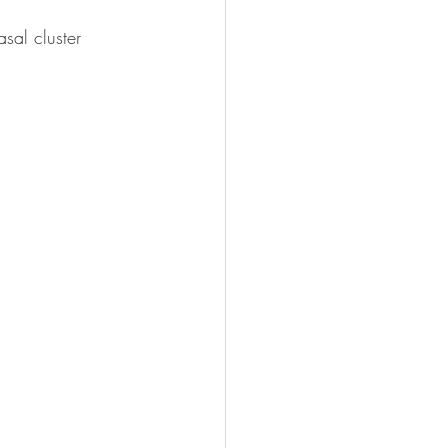
sal cluster 