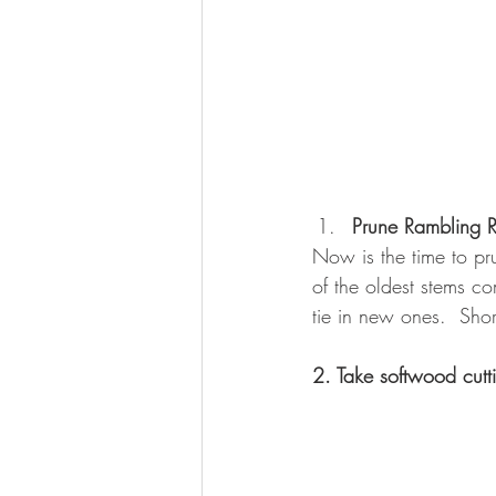
Prune Rambling 
Now is the time to pru
of the oldest stems co
tie in new ones.  Sho
2. Take softwood cutt