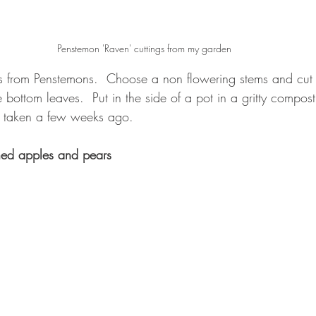
Penstemon 'Raven' cuttings from my garden
s from Penstemons.  Choose a non flowering stems and cut 
bottom leaves.  Put in the side of a pot in a gritty compos
 taken a few weeks ago.
ned apples and pears