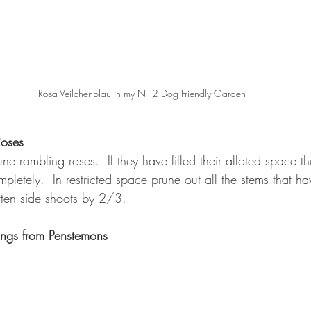
Rosa Veilchenblau in my N12 Dog Friendly Garden
Roses
ne rambling roses.  If they have filled their alloted space
mpletely.  In restricted space prune out all the stems that 
rten side shoots by 2/3.
ings from Penstemons