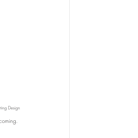
ting Design
 coming.