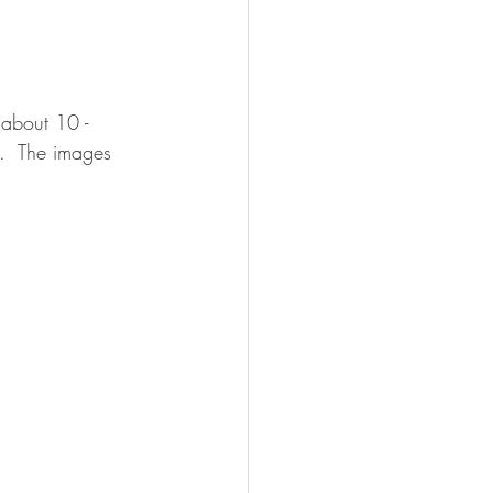
about 10 - 
t.  The images 