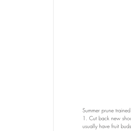
Summer prune trained
1. Cut back new shoot
usually have fruit buds