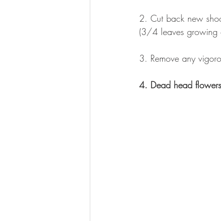
2. Cut back new shoot
(3/4 leaves growing c
3. Remove any vigoro
4. Dead head flower