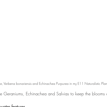
, Verbena bonariensis and Echinachea Purpurea in my E11 Naturalistic Plan
ke Geraniums, Echinachea and Salvias to keep the blooms
water features