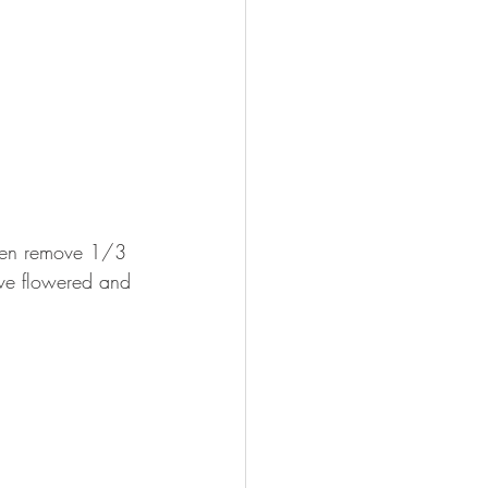
 then remove 1/3 
have flowered and 