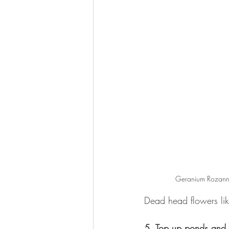
Geranium Rozanne
Dead head flowers li
5. Top up ponds and 