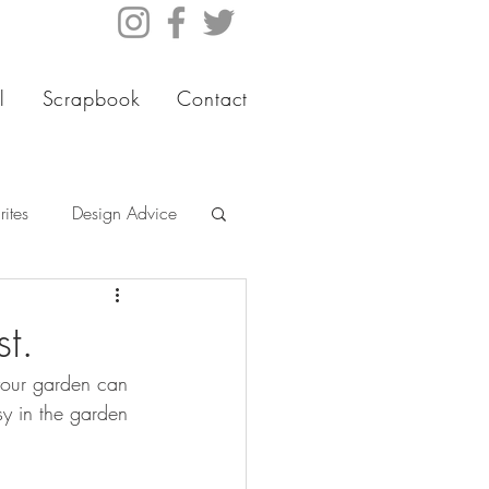
l
Scrapbook
Contact
ites
Design Advice
t.
your garden can 
sy in the garden 