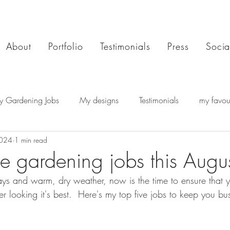
About
Portfolio
Testimonials
Press
Socia
y Gardening Jobs
My designs
Testimonials
my favour
2024
1 min read
e gardening jobs this Augus
ys and warm, dry weather, now is the time to ensure that 
 looking it's best.  Here's my top five jobs to keep you bu