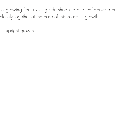
s growing from existing side shoots to one leaf above a ba
losely together at the base of this season's growth.
us upright growth.
s