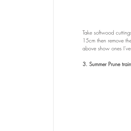
Take softwood cutting
15cm then remove the 
above show ones I've
3. Summer Prune trai