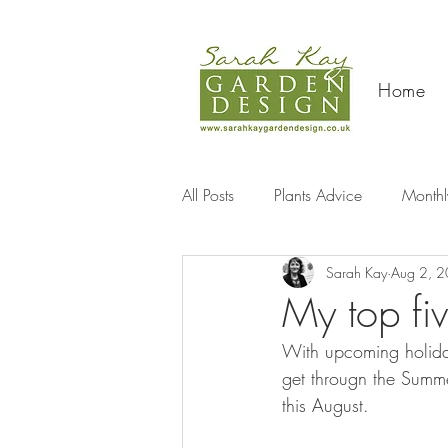
Home
All Posts
Plants Advice
Monthl
Sarah Kay
Aug 2, 
Travel
My top fiv
With upcoming holida
get througn the Summer
this August.