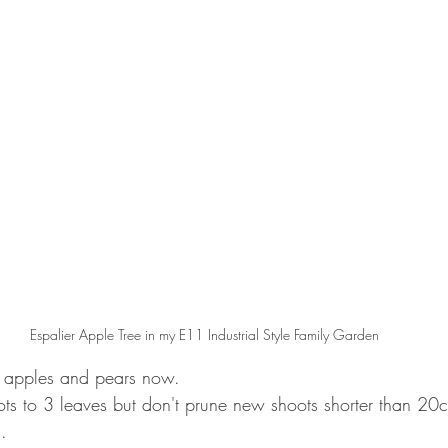
Espalier Apple Tree in my E11 Industrial Style Family Garden
 apples and pears now.  
s to 3 leaves but don't prune new shoots shorter than 20c
. 