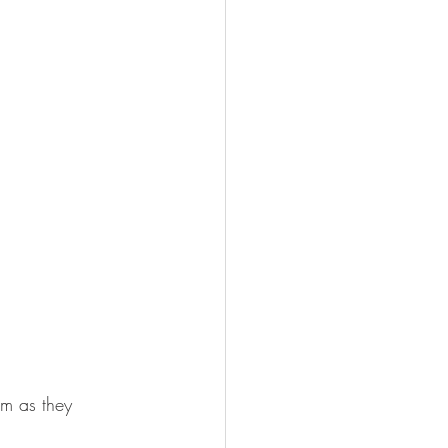
m as they 