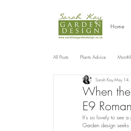
Home
All Posts
Plants Advice
Monthl
Sarah Kay
May 14,
Travel
When the 
E9 Roman
It's so lovely to see
Garden design seeks t