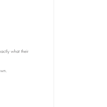
actly what their 
awn.