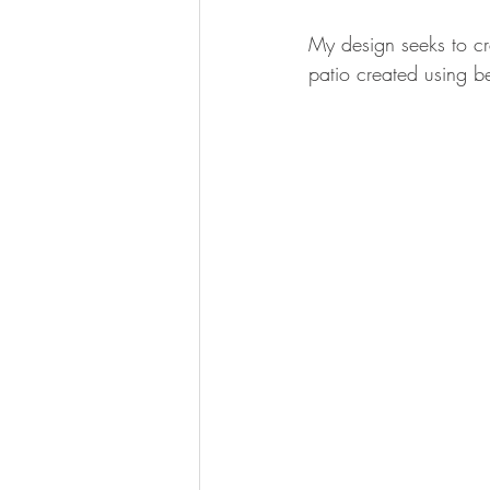
My design seeks to cr
patio created using be