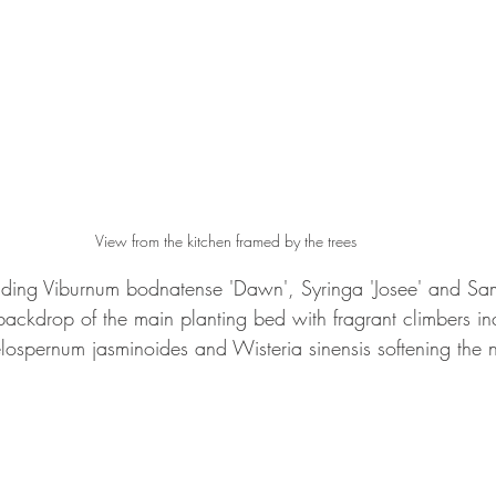
View from the kitchen framed by the trees
luding Viburnum bodnatense 'Dawn', Syringa 'Josee' and Sa
backdrop of the main planting bed with fragrant climbers in
elospernum jasminoides and Wisteria sinensis softening the 