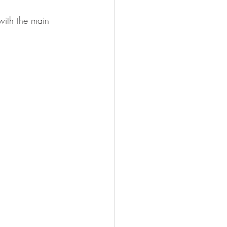
with the main 