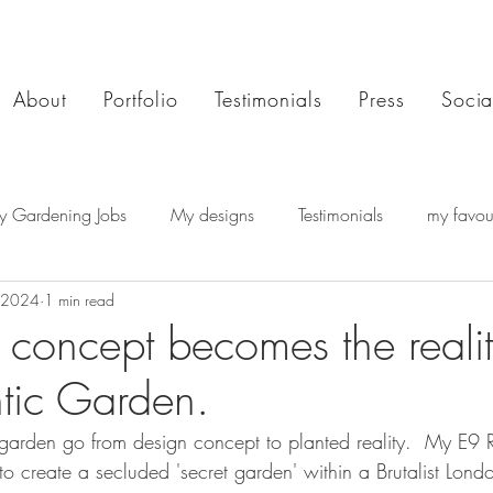
About
Portfolio
Testimonials
Press
Socia
y Gardening Jobs
My designs
Testimonials
my favour
 2024
1 min read
concept becomes the reali
tic Garden.
 a garden go from design concept to planted reality.  My E9 
o create a secluded 'secret garden' within a Brutalist Londo