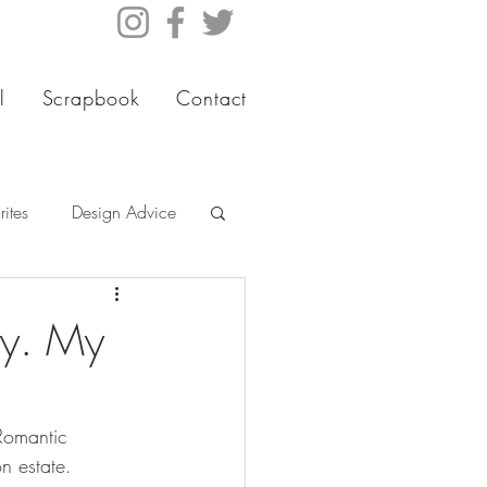
l
Scrapbook
Contact
ites
Design Advice
ty. My
Romantic 
n estate.