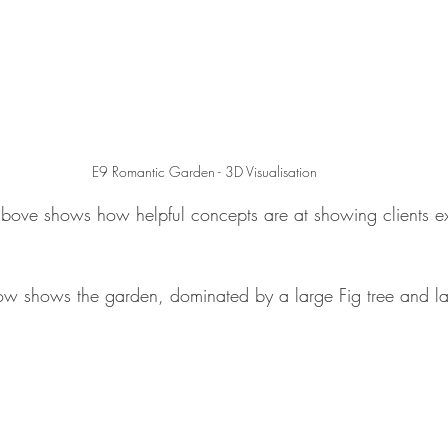
E9 Romantic Garden - 3D Visualisation
above shows how helpful concepts are at showing clients ex
ow shows the garden, dominated by a large Fig tree and l