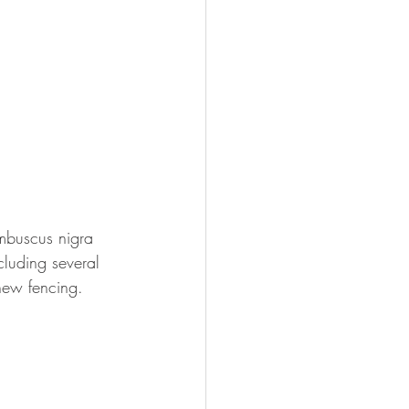
mbuscus nigra 
cluding several 
new fencing.