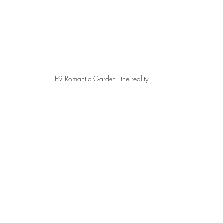
E9 Romantic Garden - the reality