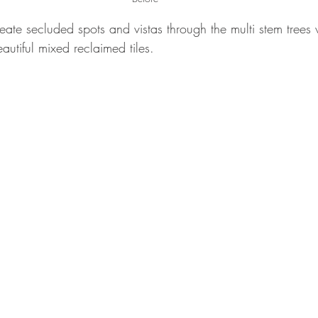
eate secluded spots and vistas through the multi stem trees 
autiful mixed reclaimed tiles.