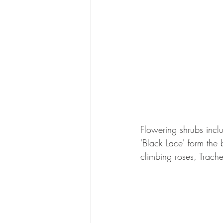
Flowering shrubs inc
'Black Lace' form the 
climbing roses, Trach