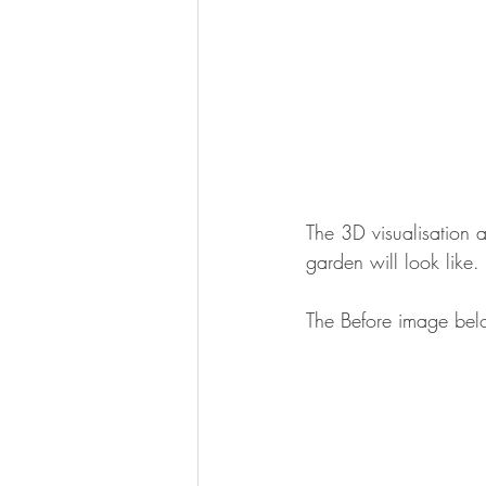
The 3D visualisation 
garden will look like.
The Before image bel