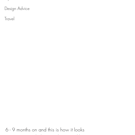
Design Advice
Travel
6 - 9 months on and this is how it looks 