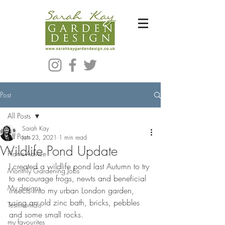
Bespoke Modern Garden Designer In Hackney London E5
Post
All Posts
Sarah Kay
All Posts
Jun 23, 2021
1 min read
Wildlife Pond Update
Plants Advice
I created a wildlife pond last Autumn to try 
Monthly Gardening Jobs
to encourage frogs, newts and beneficial 
My designs
insects into my urban London garden, 
using an old zinc bath, bricks, pebbles 
Testimonials
and some small rocks.
my favourites