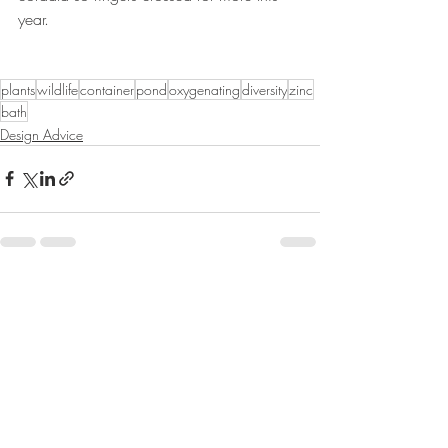
year.
plants
wildlife
container
pond
oxygenating
diversity
zinc
bath
Design Advice
Recent Posts
See All