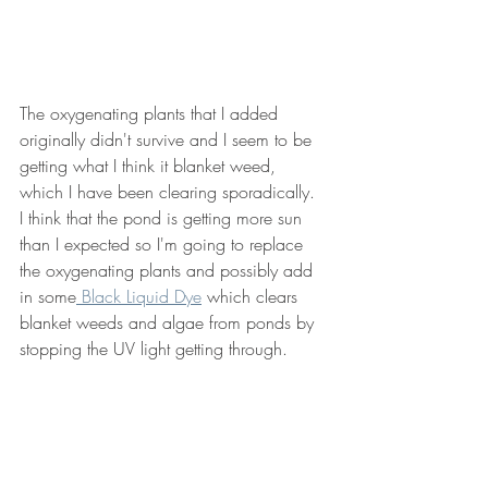
The oxygenating plants that I added 
originally didn't survive and I seem to be 
getting what I think it blanket weed, 
which I have been clearing sporadically.  
I think that the pond is getting more sun 
than I expected so I'm going to replace 
the oxygenating plants and possibly add 
in some
 Black Liquid Dye
 which clears 
blanket weeds and algae from ponds by 
stopping the UV light getting through.