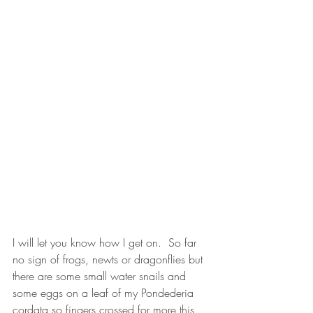
I will let you know how I get on.  So far 
no sign of frogs, newts or dragonflies but 
there are some small water snails and 
some eggs on a leaf of my Pondederia 
cordata so fingers crossed for more this 