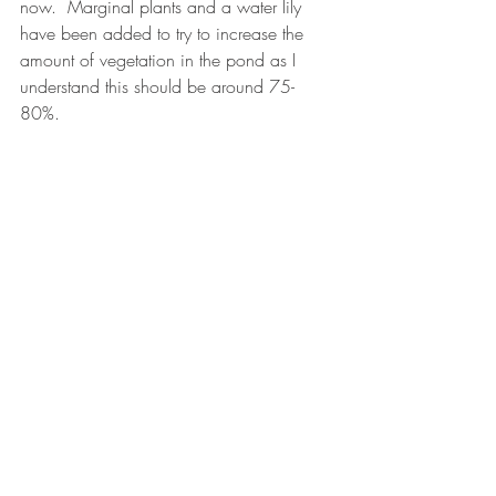
now.  Marginal plants and a water lily 
have been added to try to increase the 
amount of vegetation in the pond as I 
understand this should be around 75-
80%.  