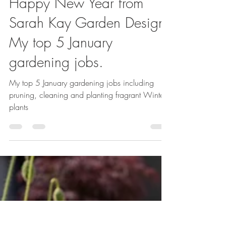
Sarah Kay
Jan 5, 2024
1 min read
Happy New Year from
Sarah Kay Garden Design!
My top 5 January
gardening jobs.
My top 5 January gardening jobs including
pruning, cleaning and planting fragrant Winter
plants