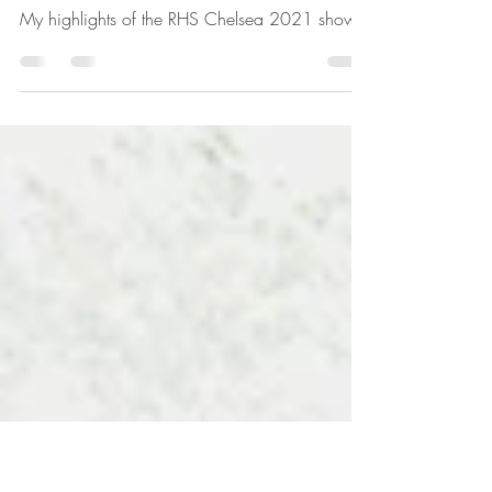
Sep 30, 2021
2 min read
Chelsea 2021 - my
highlights
My highlights of the RHS Chelsea 2021 show