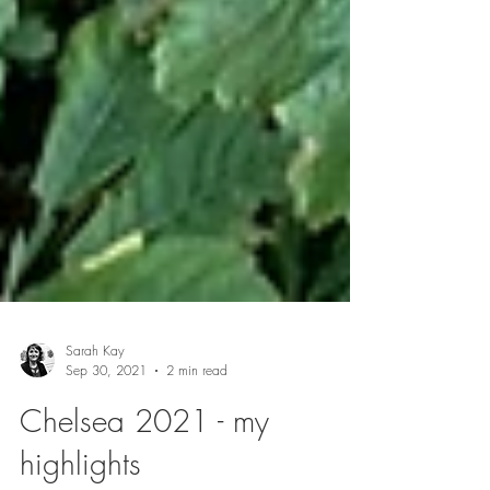
Sarah Kay