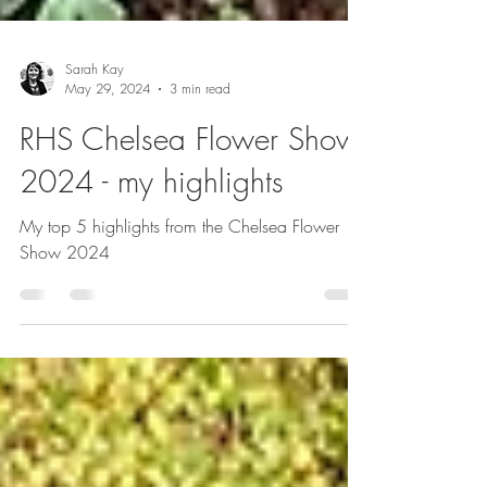
Sarah Kay
May 29, 2024
3 min read
RHS Chelsea Flower Show
2024 - my highlights
My top 5 highlights from the Chelsea Flower
Show 2024