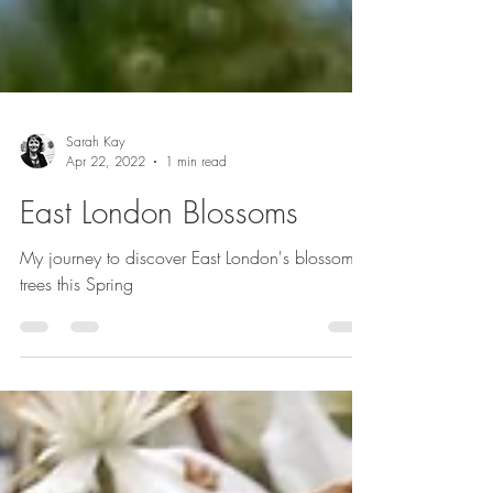
Sarah Kay
Apr 22, 2022
1 min read
East London Blossoms
My journey to discover East London's blossom
trees this Spring