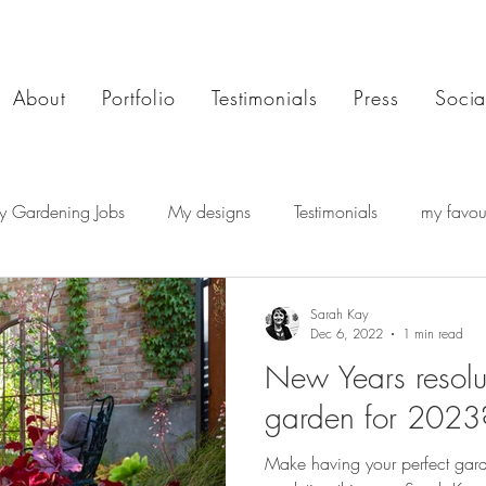
About
Portfolio
Testimonials
Press
Socia
y Gardening Jobs
My designs
Testimonials
my favour
Sarah Kay
Dec 6, 2022
1 min read
New Years resolu
garden for 2023
Make having your perfect ga