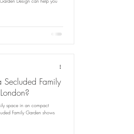
ay Garden Design can help you
 Secluded Family
 London?
mily space in an compact