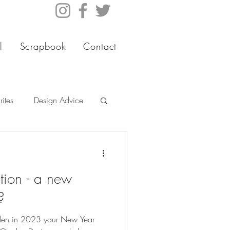
l
Scrapbook
Contact
ites
Design Advice
tion - a new
?
rden in 2023 your New Year