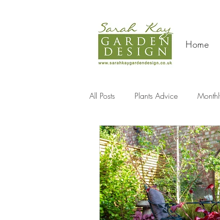
Home
All Posts
Plants Advice
Monthl
Travel