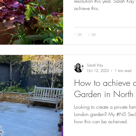
resolution this year. Sarah K
achieve this.
Sarah Kay
Oct 12, 2022
1 min read
How to achieve a
Garden in North
Looking to create a private fa
London garden? My #N5 Secluded Family Garden shows
how this can be acheived.