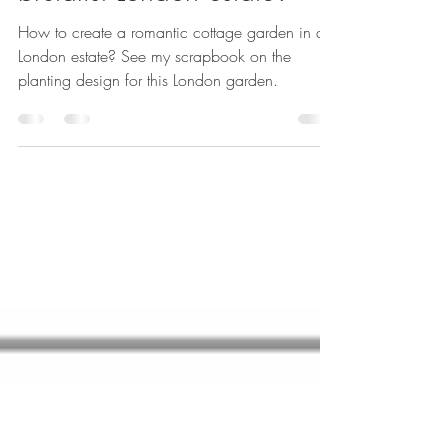
How create a romantic
cottage garden in a
brutalist London estate?
How to create a romantic cottage garden in a
London estate? See my scrapbook on the
planting design for this London garden.