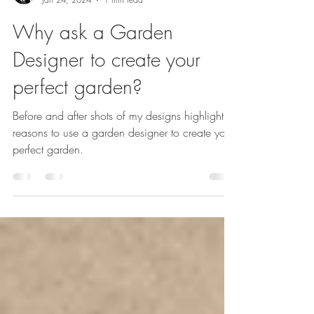
Sarah Kay
Jan 24, 2024
1 min read
Why ask a Garden
Designer to create your
perfect garden?
Before and after shots of my designs highlight
reasons to use a garden designer to create your
perfect garden.