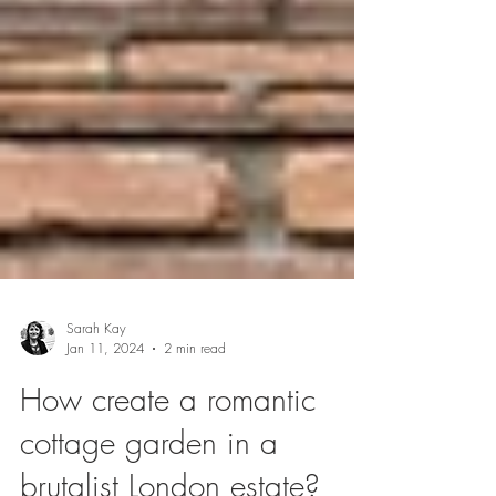
Sarah Kay
Jan 11, 2024
2 min read