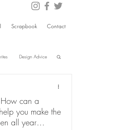
l
Scrapbook
Contact
ites
Design Advice
- How can a
help you make the
en all year