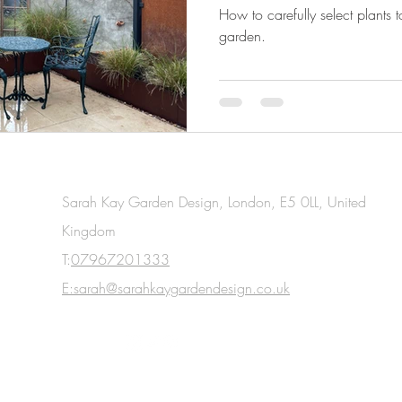
round?
How to carefully select plants 
garden.
Sarah Kay Garden Design, London, E5 0LL, United
Kingdom
T:
07967201333
E:sarah@sarahkaygardendesign.co.uk