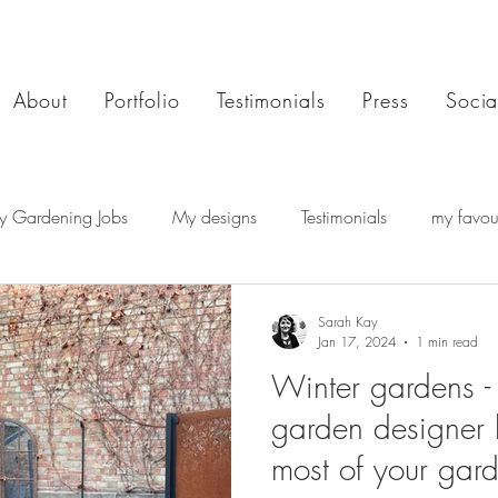
About
Portfolio
Testimonials
Press
Socia
y Gardening Jobs
My designs
Testimonials
my favour
Sarah Kay
Jan 17, 2024
1 min read
Winter gardens 
garden designer 
most of your gard