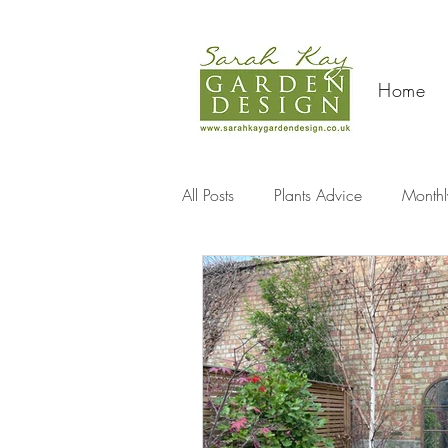
Home
All Posts
Plants Advice
Monthl
Travel