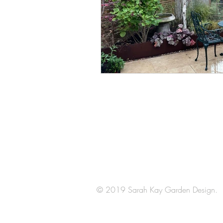
Arrange a
consultation
© 2019 Sarah Kay Garden Design.