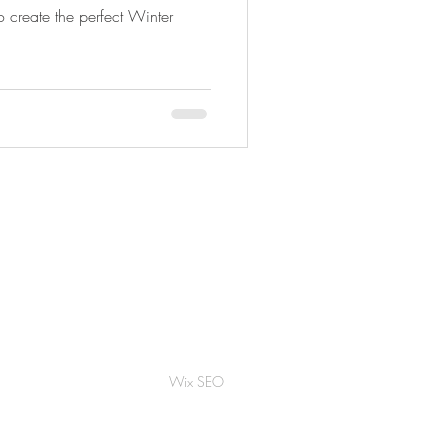
to create the perfect Winter
Wix SEO