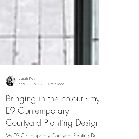
Sarah Kay
Sep 22, 2023
1 min read
Bringing in the colour - my