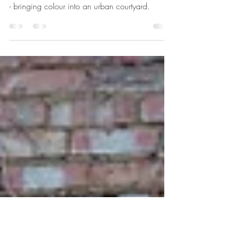
E9 Contemporary
Courtyard Planting Design
My E9 Contemporary Courtyard Planting Design
- bringing colour into an urban courtyard.