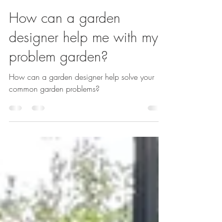
Sarah Kay
Nov 10, 2023
2 min read
How can a garden
designer help me with my
problem garden?
How can a garden designer help solve your
common garden problems?