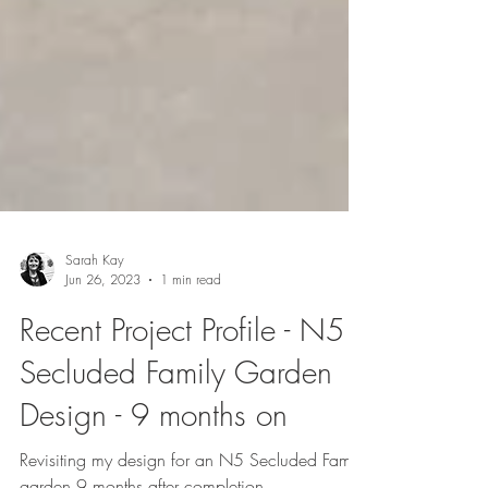
Sarah Kay
Jun 26, 2023
1 min read
Recent Project Profile - N5
Secluded Family Garden
Design - 9 months on