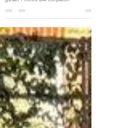
Revisiting my design for an N5 Secluded Family
garden 9 months after completion