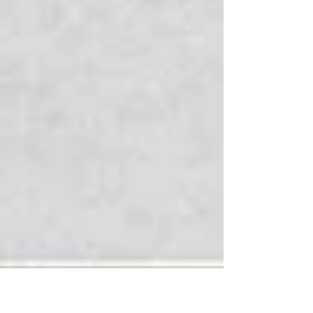
acheived.