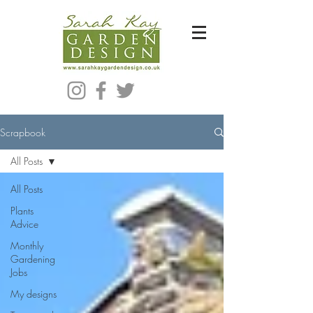
Bespoke Modern Garden Designer In Hackney London E5
Scrapbook
All Posts
All Posts
Plants
Advice
Monthly
Gardening
Jobs
My designs