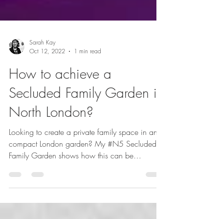
Sarah Kay
Oct 12, 2022
1 min read
How to achieve a
Secluded Family Garden in
North London?
Looking to create a private family space in an
compact London garden? My #N5 Secluded
Family Garden shows how this can be