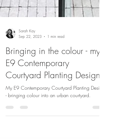
Sarah Kay
Sep 22, 2023
1 min read
Bringing in the colour - my
E9 Contemporary
Courtyard Planting Design
My E9 Contemporary Courtyard Planting Design
- bringing colour into an urban courtyard.