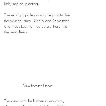
lush, tropical planting.
The existing garden was quite private due 
the existing Laurel, Cherry and Olive trees 
and I was keen to incorporate these into 
the new design.
View from the kitchen
The view from the kitchen is key as my 