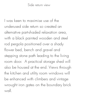
Side return view
I was keen to maximise use of the 
underused side return so created an 
alternative part-shaded relaxation area, 
with a black painted wooden and steel 
rod pergola positioned over a shady 
flower bed, bench and gravel and 
stepping stone path leading to the living 
room door.  A practical storage shed will 
also be housed at the end. Views through 
the kitchen and utility room windows will 
be enhanced with climbers and vintage 
wrought iron gates on the boundary brick 
wall.