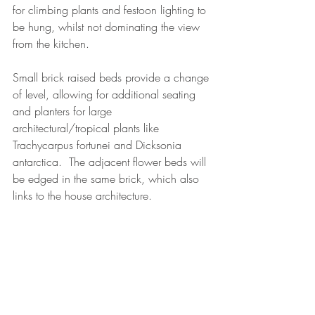
for climbing plants and festoon lighting to 
be hung, whilst not dominating the view 
from the kitchen.
Small brick raised beds provide a change 
of level, allowing for additional seating 
and planters for large 
architectural/tropical plants like 
Trachycarpus fortunei and Dicksonia 
antarctica.  The adjacent flower beds will 
be edged in the same brick, which also 
links to the house architecture.