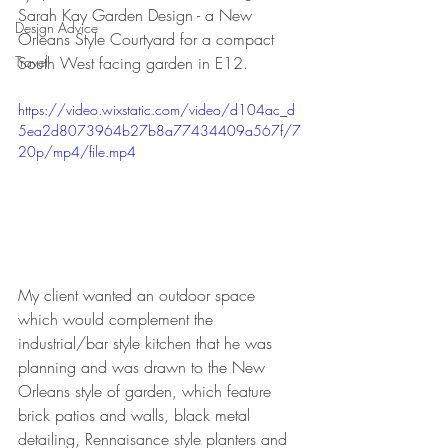
Sarah Kay Garden Design - a New 
Design Advice
Orleans Style Courtyard for a compact 
Travel
South West facing garden in E12.
https://video.wixstatic.com/video/d104ac_d
5ea2d8073964b27b8a77434409a567f/7
20p/mp4/file.mp4
My client wanted an outdoor space 
which would complement the 
industrial/bar style kitchen that he was 
planning and was drawn to the New 
Orleans style of garden, which feature 
brick patios and walls, black metal 
detailing, Rennaisance style planters and 