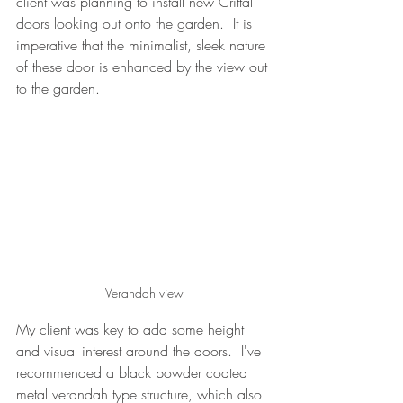
client was planning to install new Crittal 
doors looking out onto the garden.  It is 
imperative that the minimalist, sleek nature 
of these door is enhanced by the view out 
to the garden.  
Verandah view
My client was key to add some height 
and visual interest around the doors.  I've 
recommended a black powder coated 
metal verandah type structure, which also 