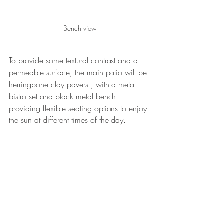
Bench view
To provide some textural contrast and a 
permeable surface, the main patio will be 
herringbone clay pavers , with a metal 
bistro set and black metal bench 
providing flexible seating options to enjoy 
the sun at different times of the day.