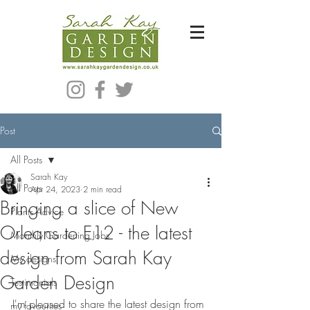
Bespoke Modern Garden Designer In Hackney London E5
Post
All Posts
Sarah Kay
All Posts
Apr 24, 2023
2 min read
Bringing a slice of New
Plants Advice
Orleans to E12 - the latest
Monthly Gardening Jobs
design from Sarah Kay
My designs
Garden Design
Testimonials
I'm pleased to share the latest design from 
my favourites