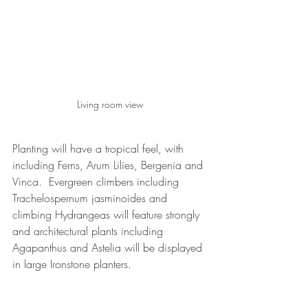
Living room view
Planting will have a tropical feel, with 
including Ferns, Arum Lilies, Bergenia and 
Vinca.  Evergreen climbers including 
Trachelospernum jasminoides and 
climbing Hydrangeas will feature strongly 
and architectural plants including 
Agapanthus and Astelia will be displayed 
in large Ironstone planters.
Key plants will be uplit to provide interest 