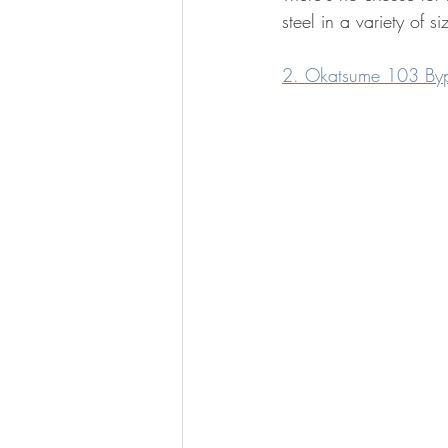
steel in a variety of s
2. Okatsume 103 Byp