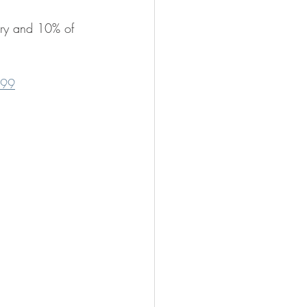
ntry and 10% of 
.99