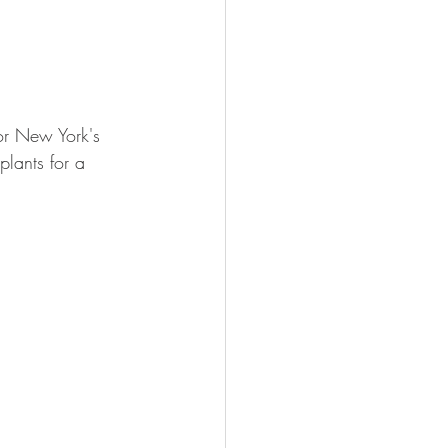
or New York's 
lants for a 