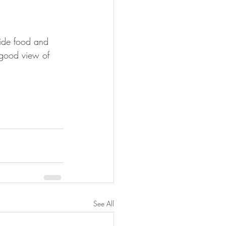
vide food and 
a good view of 
See All