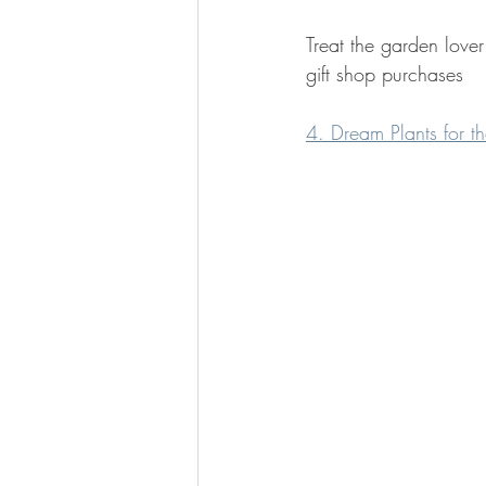
Treat the garden love
gift shop purchases
4. Dream Plants for 