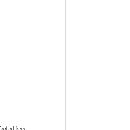
Crafted from 