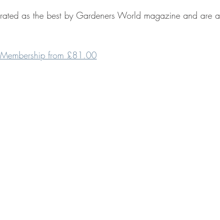
rated as the best by Gardeners World magazine and are a 
 Membership from £81.00