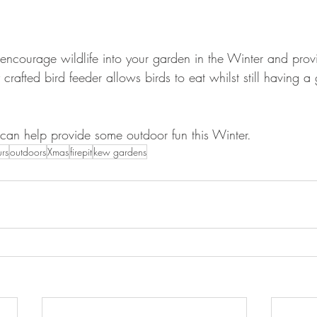
to encourage wildlife into your garden in the Winter and pro
y crafted bird feeder allows birds to eat whilst still having 
s can help provide some outdoor fun this Winter.
urs
outdoors
Xmas
firepit
kew gardens