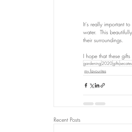
It's really important 
water.  This beautifull
their surroundings.  
I hope that these gift
gardening
2020
gifts
secate
my favourites
Recent Posts