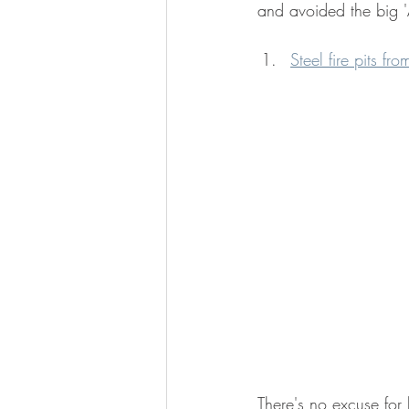
and avoided the big '
Steel fire pits f
There's no excuse for 