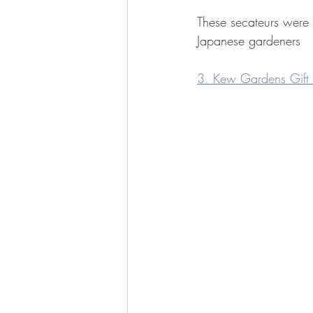
These secateurs were 
Japanese gardeners
3. Kew Gardens Gift