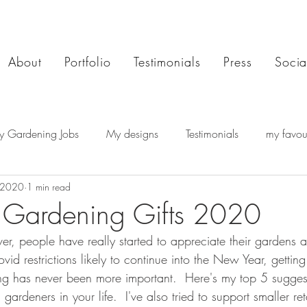
About
Portfolio
Testimonials
Press
Socia
y Gardening Jobs
My designs
Testimonials
my favour
 2020
1 min read
 Gardening Gifts 2020
ver, people have really started to appreciate their gardens
vid restrictions likely to continue into the New Year, getting
ing has never been more important.  Here's my top 5 suggest
ardeners in your life.  I've also tried to support smaller reta