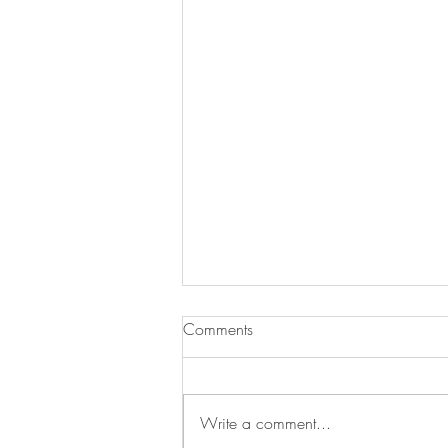
Comments
Write a comment...