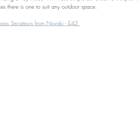
izes there is one to suit any outdoor space.
ass Secateurs from Niwaki - £42 