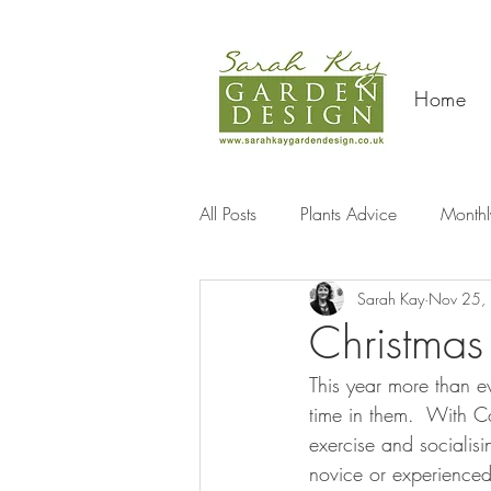
Home
All Posts
Plants Advice
Monthl
Sarah Kay
Nov 25,
Travel
Christmas
This year more than e
time in them.  With Co
exercise and socialis
novice or experienced g