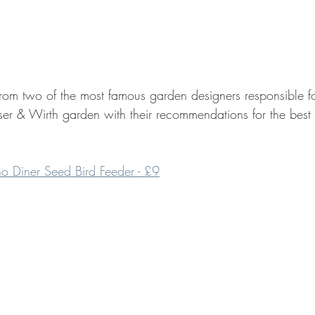
 from two of the most famous garden designers responsible f
er & Wirth garden with their recommendations for the best p
rno Diner Seed Bird Feeder - £9