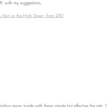
A' with my suggestions.
rom Not on the High Street - from £80
hiding away inside with these simple but effective fire pits. 