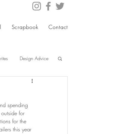
l
Scrapbook
Contact
ites
Design Advice
 and spending 
 outside for 
ions for the 
ilers this year 