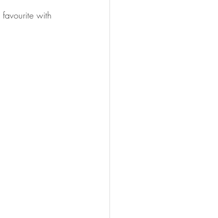
favourite with 