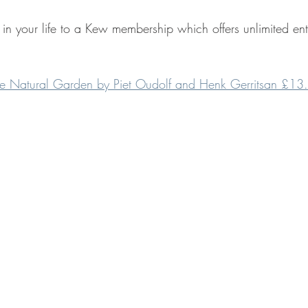
r in your life to a Kew membership which offers unlimited e
the Natural Garden by Piet Oudolf and Henk Gerritsan £13