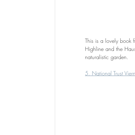
This is a lovely book
Highline and the Haus
naturalistic garden.
5. National Trust Vie