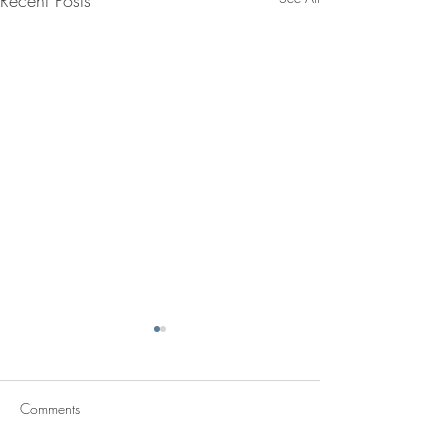
Recent Posts
Comments