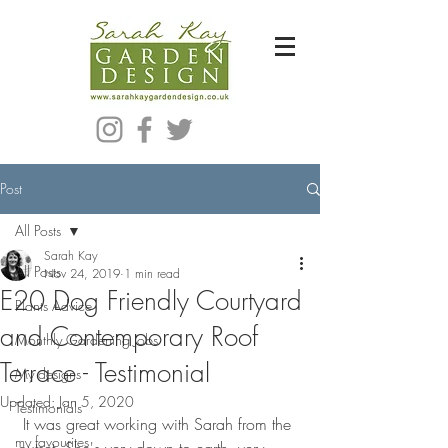
Bespoke Modern Garden Designer In Hackney London E5
Post
All Posts
Sarah Kay
All Posts
Nov 24, 2019
1 min read
E20 Dog Friendly Courtyard
Plants Advice
and Contemporary Roof
Monthly Gardening Jobs
Terrace - Testimonial
My designs
Updated:
Jan 5, 2020
Testimonials
 It was great working with Sarah from the 
my favourites