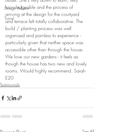
outset. She's very down to earth, very 
knowledgeable and the process of 
Design Advice
arriving at the design for the courtyard 
Travel
and terrace felt totally collaborative. The 
build / planting process was well 
organised and painless to experience - 
particularly given that neither space was 
accessible other than through the house. 
We love our new gardens - it feels as 
though the house has two new and lovely 
rooms. Would highly recommend. Sarah 
E20
Testimonials
See All