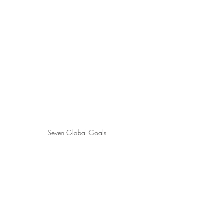
Seven Global Goals 