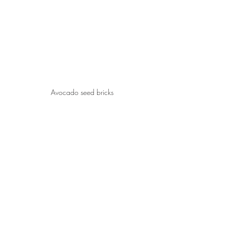
Avocado seed bricks