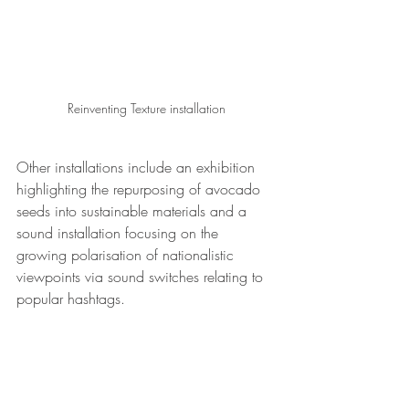
Reinventing Texture installation
Other installations include an exhibition 
highlighting the repurposing of avocado 
seeds into sustainable materials and a 
sound installation focusing on the 
growing polarisation of nationalistic 
viewpoints via sound switches relating to 
popular hashtags.