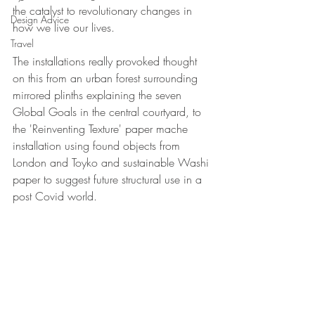
the catalyst to revolutionary changes in 
Design Advice
how we live our lives.
Travel
The installations really provoked thought 
on this from an urban forest surrounding 
mirrored plinths explaining the seven 
Global Goals in the central courtyard, to 
the 'Reinventing Texture' paper mache 
installation using found objects from 
London and Toyko and sustainable Washi 
paper to suggest future structural use in a 
post Covid world.