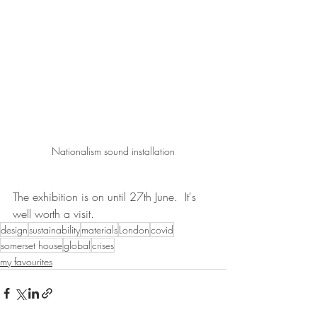
Nationalism sound installation
The exhibition is on until 27th June.  It's 
well worth a visit.
design
sustainability
materials
London
covid
somerset house
global
crises
my favourites