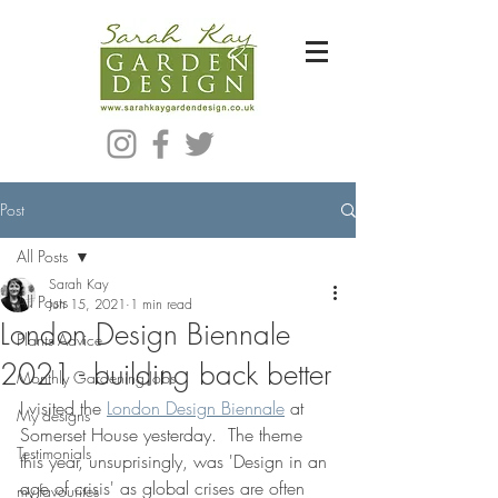
Bespoke Modern Garden Designer In Hackney London E5
Post
All Posts
Sarah Kay
All Posts
Jun 15, 2021
1 min read
London Design Biennale
Plants Advice
2021 - building back better
Monthly Gardening Jobs
I visited the 
London Design Biennale
 at 
My designs
Somerset House yesterday.  The theme 
Testimonials
this year, unsuprisingly, was 'Design in an 
age of crisis' as global crises are often 
my favourites