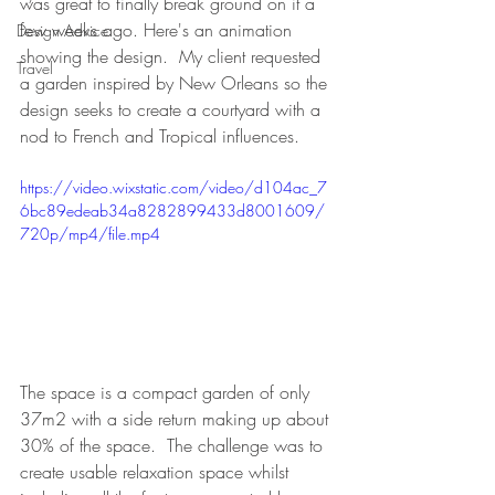
was great to finally break ground on it a 
few weeks ago. Here's an animation 
Design Advice
showing the design.  My client requested 
Travel
a garden inspired by New Orleans so the 
design seeks to create a courtyard with a 
nod to French and Tropical influences.  
https://video.wixstatic.com/video/d104ac_7
6bc89edeab34a8282899433d8001609/
720p/mp4/file.mp4
The space is a compact garden of only 
37m2 with a side return making up about 
30% of the space.  The challenge was to 
create usable relaxation space whilst 