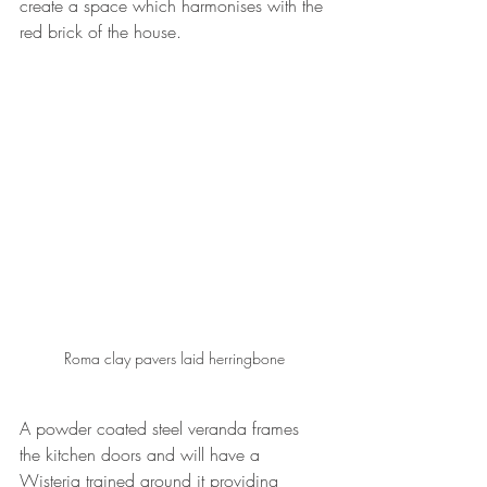
create a space which harmonises with the 
red brick of the house.
Roma clay pavers laid herringbone
A powder coated steel veranda frames 
the kitchen doors and will have a 
Wisteria trained around it providing 