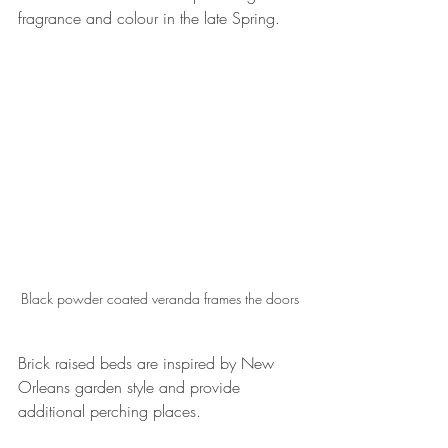
fragrance and colour in the late Spring.
Black powder coated veranda frames the doors
Brick raised beds are inspired by New 
Orleans garden style and provide 
additional perching places.