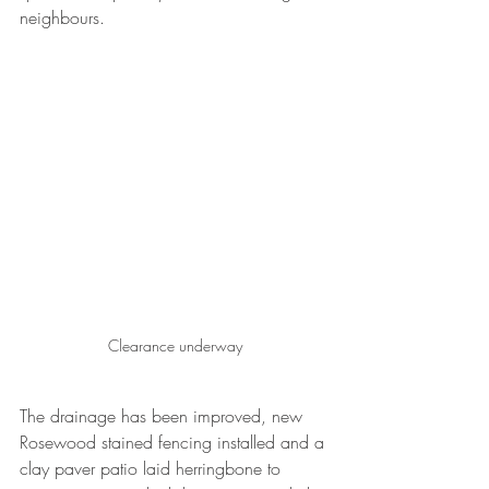
neighbours.
Clearance underway
The drainage has been improved, new 
Rosewood stained fencing installed and a 
clay paver patio laid herringbone to 