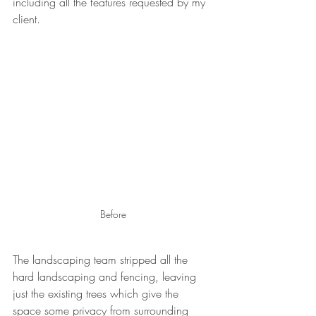
including all the features requested by my 
client.
Before
The landscaping team stripped all the 
hard landscaping and fencing, leaving 
just the existing trees which give the 
space some privacy from surrounding 