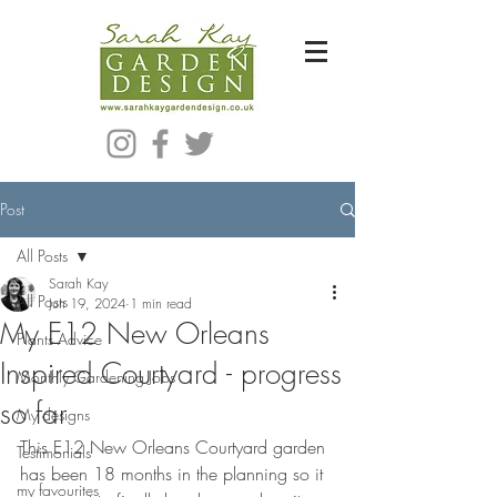
Bespoke Modern Garden Designer In Hackney London E5
Post
All Posts
Sarah Kay
All Posts
Jun 19, 2024
1 min read
My E12 New Orleans
Plants Advice
Inspired Courtyard - progress
Monthly Gardening Jobs
so far
My designs
This E12 New Orleans Courtyard garden 
Testimonials
has been 18 months in the planning so it 
my favourites