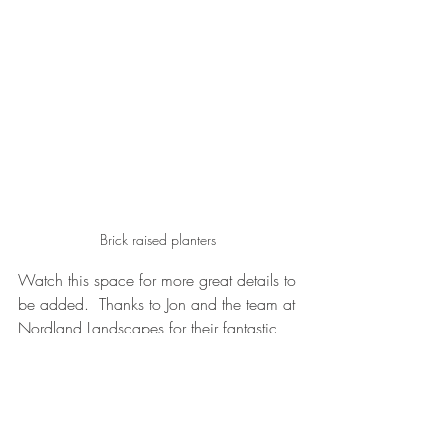
Brick raised planters 
Watch this space for more great details to 
be added.  Thanks to Jon and the team at 
Nordland Landscapes for their fantastic 
work and Dan at T Brown & Sons for the 
veranda.