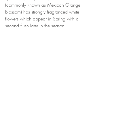
(commonly known as Mexican Orange 
Blossom) has strongly fragranced white 
flowers which appear in Spring with a 
second flush later in the season.