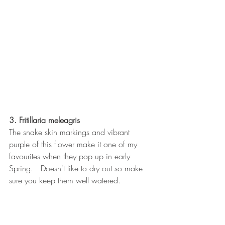
3. Fritillaria meleagris
The snake skin markings and vibrant 
purple of this flower make it one of my 
favourites when they pop up in early 
Spring.   Doesn't like to dry out so make 
sure you keep them well watered.