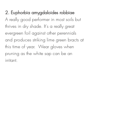
2. Euphorbia amygdaloides robbiae
A really good performer in most soils but 
thrives in dry shade. It's a really great 
evergreen foil against other perennials 
and produces striking lime green bracts at 
this time of year.  Wear gloves when 
pruning as the white sap can be an 
irritant.