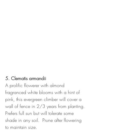
5. Clematis armandii
A prolific flowerer with almond 
fragranced white blooms with a hint of 
pink, this evergreen climber will cover a 
wall of fence in 2/3 years from planting.  
Prefers full sun but will tolerate some 
shade in any soil.  Prune after flowering 
to maintain size.