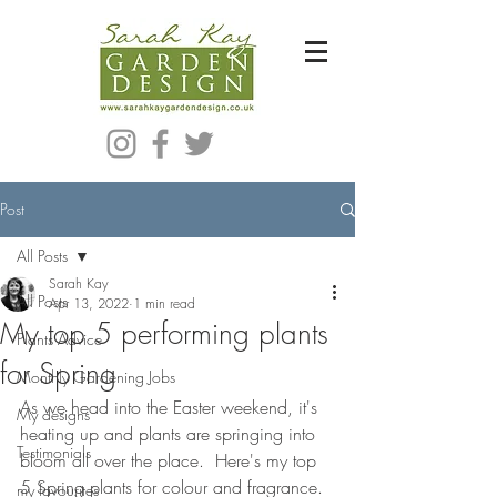
Bespoke Modern Garden Designer In Hackney London E5
Post
All Posts
Sarah Kay
All Posts
Apr 13, 2022
1 min read
My top 5 performing plants
Plants Advice
for Spring
Monthly Gardening Jobs
As we head into the Easter weekend, it's 
My designs
heating up and plants are springing into 
Testimonials
bloom all over the place.  Here's my top 
5 Spring plants for colour and fragrance.
my favourites