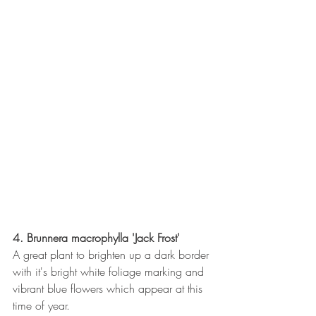
4. Brunnera macrophylla 'Jack Frost'
A great plant to brighten up a dark border 
with it's bright white foliage marking and 
vibrant blue flowers which appear at this 
time of year.