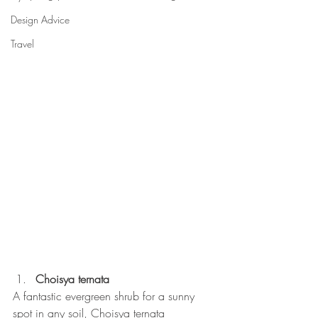
Design Advice
Travel
Choisya ternata
A fantastic evergreen shrub for a sunny 
spot in any soil, Choisya ternata 