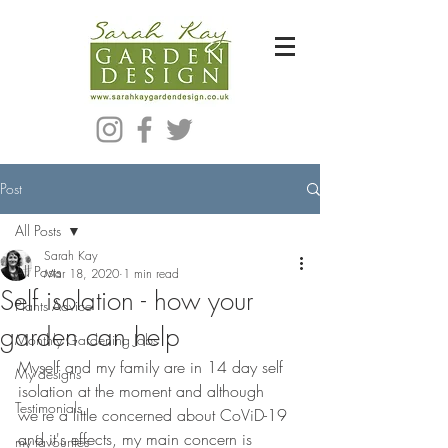
Bespoke Modern Garden Designer In Hackney London E5
Post
All Posts
Sarah Kay
All Posts
Mar 18, 2020
1 min read
Self isolation - how your
Plants Advice
garden can help
Monthly Gardening Jobs
Myself and my family are in 14 day self 
My designs
isolation at the moment and although 
Testimonials
we're a little concerned about CoViD-19 
and it's effects, my main concern is 
my favourites