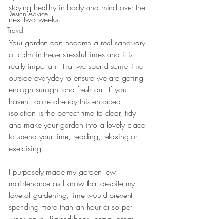
staying healthy in body and mind over the 
Design Advice
next two weeks.
Travel
Your garden can become a real sanctuary 
of calm in these stressful times and it is 
really important  that we spend some time 
outside everyday to ensure we are getting 
enough sunlight and fresh air.  If you 
haven't done already this enforced 
isolation is the perfect time to clear, tidy 
and make your garden into a lovely place 
to spend your time, reading, relaxing or 
exercising.
I purposely made my garden low 
maintenance as I know that despite my 
love of gardening, time would prevent 
spending more than an hour or so per 
week on it.  Raised beds, gravel areas 