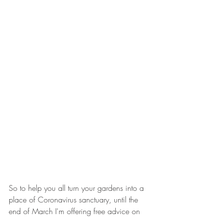
So to help you all turn your gardens into a 
place of Coronavirus sanctuary, until the 
end of March I'm offering free advice on 