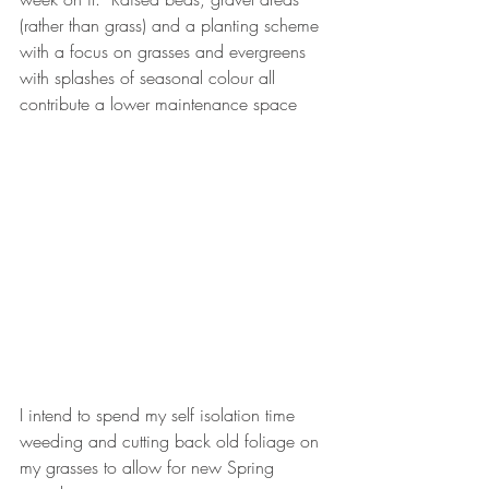
(rather than grass) and a planting scheme 
with a focus on grasses and evergreens 
with splashes of seasonal colour all 
contribute a lower maintenance space
I intend to spend my self isolation time 
weeding and cutting back old foliage on 
my grasses to allow for new Spring 