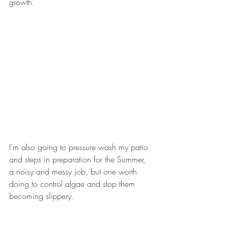
growth.
I'm also going to pressure wash my patio 
and steps in preparation for the Summer, 
a noisy and messy job, but one worth 
doing to control algae and stop them 
becoming slippery.