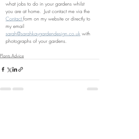
what jobs to do in your gardens whilst 
you are at home.  Just contact me via the 
Contact 
form on my website or directly to 
my email 
sarah@sarahkaygardendesign.co.uk
 with 
photographs of your gardens.
Plants Advice
Recent Posts
See All