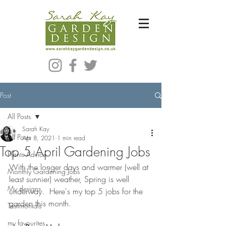
Bespoke Modern Garden Designer In Hackney London E5
Post
All Posts
Sarah Kay
All Posts
Apr 8, 2021
1 min read
Top 5 April Gardening Jobs
Plants Advice
With the longer days and warmer (well at 
Monthly Gardening Jobs
least sunnier) weather, Spring is well 
My designs
underway.  Here's my top 5 jobs for the 
garden this month.
Testimonials
my favourites