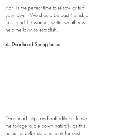
April is the perfect time to re-sow or turf 
your lawn.  We should be past the risk of 
frosts and the warmer, wetter weather will 
help the lawn to establish.
4. Deadhead Spring bulbs
Deadhead tulips and daffodils but leave 
the foliage to die down naturally as this 
helps the bulbs store nutrients for next 