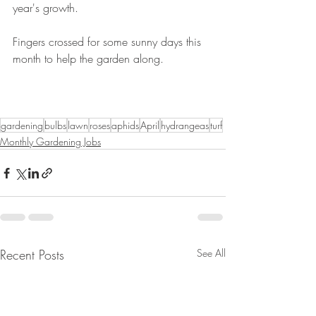
year's growth.
Fingers crossed for some sunny days this 
month to help the garden along.
gardening
bulbs
lawn
roses
aphids
April
hydrangeas
turf
Monthly Gardening Jobs
Recent Posts
See All