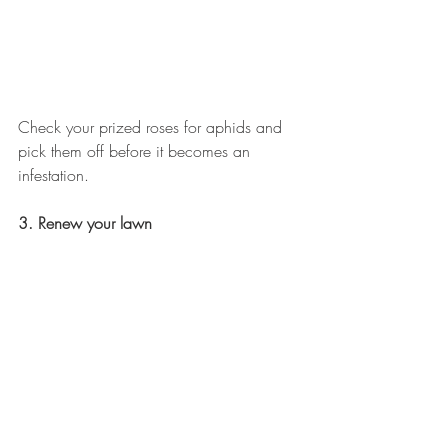
Check your prized roses for aphids and 
pick them off before it becomes an 
infestation.
3. Renew your lawn