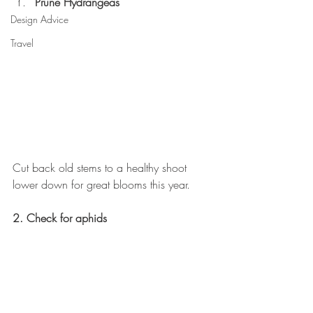
Prune Hydrangeas
Design Advice
Travel
Cut back old stems to a healthy shoot 
lower down for great blooms this year.
2. Check for aphids 