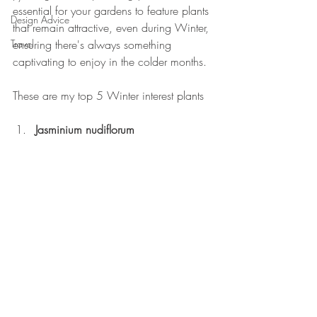
essential for your gardens to feature plants 
Design Advice
that remain attractive, even during Winter, 
Travel
ensuring there's always something 
captivating to enjoy in the colder months.
These are my top 5 Winter interest plants
Jasminium nudiflorum