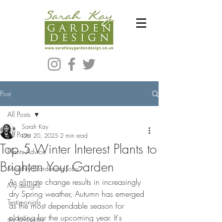
Bespoke Modern Garden Designer In Hackney London E5
Post
All Posts
Sarah Kay
All Posts
Oct 20, 2025
2 min read
Top 5 Winter Interest Plants to
Plants Advice
Brighten Your Garden
Monthly Gardening Jobs
As climate change results in increasingly 
My designs
dry Spring weather, Autumn has emerged 
Testimonials
as the most dependable season for 
planting for the upcoming year. It's 
my favourites