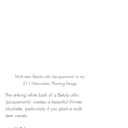
Multi stem Betula utilis 'Jacquemontii' in my 
E11 Naturalistic Planting Design
The striking white bark of a Betula utilis 
'Jacquemontii' creates a beautiful Winter 
silouhette, particularly if you plant a multi 
stem variety.