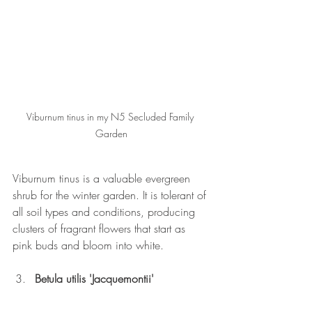
Viburnum tinus in my N5 Secluded Family 
Garden
Viburnum tinus is a valuable evergreen 
shrub for the winter garden. It is tolerant of 
all soil types and conditions, producing 
clusters of fragrant flowers that start as 
pink buds and bloom into white.
Betula utilis 'Jacquemontii'