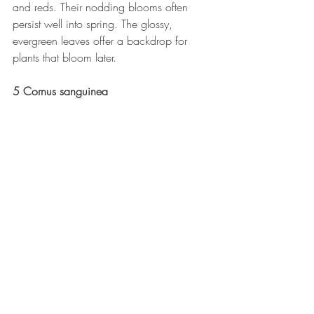
and reds. Their nodding blooms often 
persist well into spring. The glossy, 
evergreen leaves offer a backdrop for 
plants that bloom later.
5 Cornus sanguinea