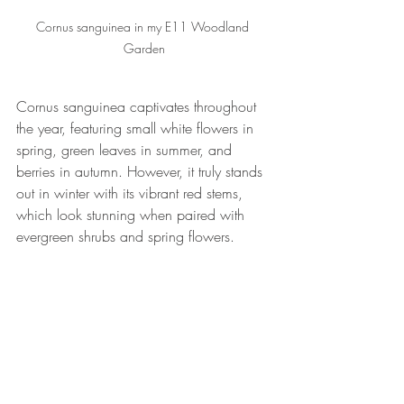
Cornus sanguinea in my E11 Woodland 
Garden
Cornus sanguinea captivates throughout 
the year, featuring small white flowers in 
spring, green leaves in summer, and 
berries in autumn. However, it truly stands 
out in winter with its vibrant red stems, 
which look stunning when paired with 
evergreen shrubs and spring flowers.
When selecting plants for your garden, 
remember the crucial Winter months, as 
structure, color, and form are key to 
achieving a garden that looks appealing 
throughout the year.