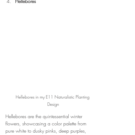
Hellebores
Hellebores in my E11 Naturalistic Planting 
Design
Hellebores are the quintessential winter 
flowers, showcasing a color palette from 
pure white to dusky pinks, deep purples, 