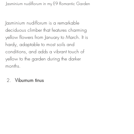
Jasminium nudiflorum in my E9 Romantic Garden
Jasminium nudiflorum is a remarkable 
deciduous climber that features charming 
yellow flowers from January to March. It is 
hardy, adaptable to most soils and 
conditions, and adds a vibrant touch of 
yellow to the garden during the darker 
months.
Viburnum tinus