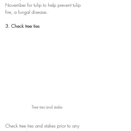
November for tulip to help prevent tulip 
fire, a fungal disease.
3. Check tree ties
Tree ties and stake
Check tree ties and stakes prior to any 