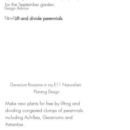
for the September garden.
Design Advice
Travel
Lift and divide perennials
Geranium Rozanne in my E11 Naturalistic 
Planting Design
Make new plants for free by lifting and 
dividing congested clumps of perennials 
including Achillea, Geraniums and 
Astrantias. 