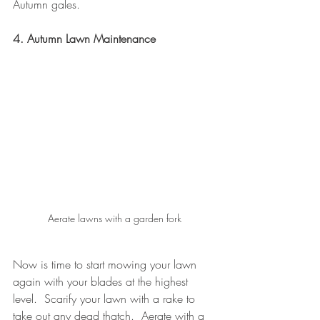
Autumn gales.
4. Autumn Lawn Maintenance
Aerate lawns with a garden fork
Now is time to start mowing your lawn 
again with your blades at the highest 
level.  Scarify your lawn with a rake to 
take out any dead thatch.  Aerate with a 