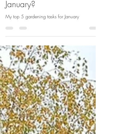
Sarah Kay
Jan 20, 2025
1 min read
"What Are the Top 5
Gardening Tasks for
January?
My top 5 gardening tasks for January