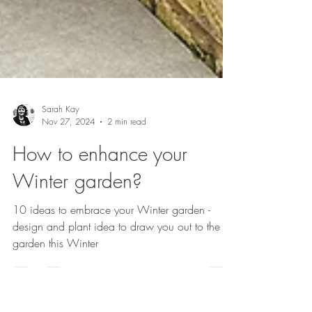
Sarah Kay
Nov 27, 2024
2 min read