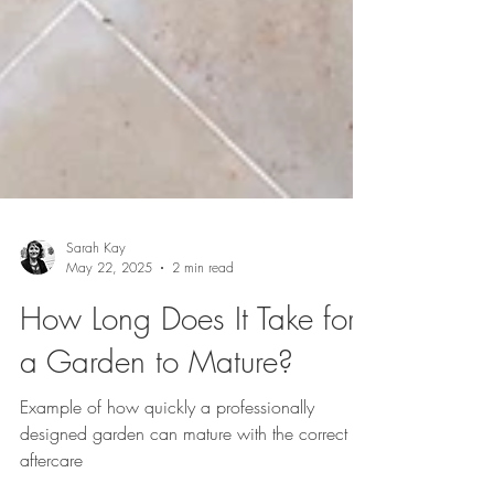
Sarah Kay
May 22, 2025
2 min read
How Long Does It Take for
a Garden to Mature?
Example of how quickly a professionally