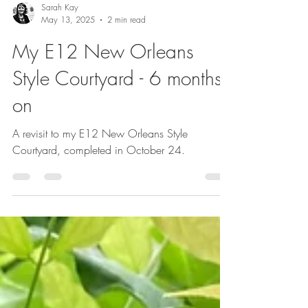
Sarah Kay
May 13, 2025
2 min read
My E12 New Orleans
Style Courtyard - 6 months
on
A revisit to my E12 New Orleans Style
Courtyard, completed in October 24.