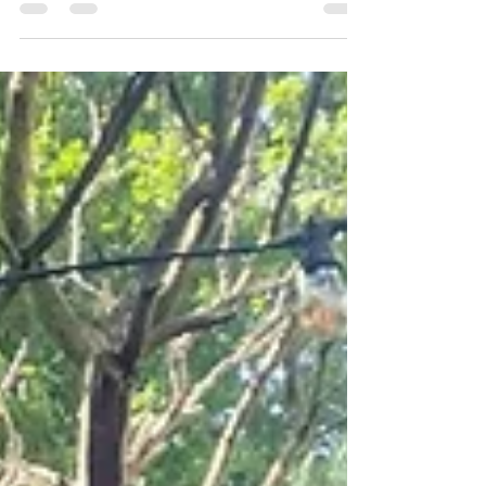
designed garden can mature with the correct
aftercare