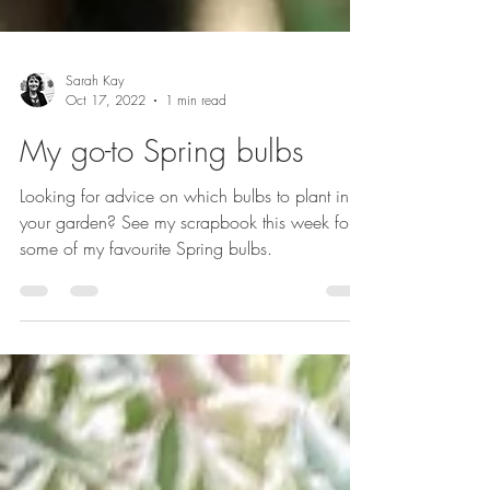
Sarah Kay
Oct 17, 2022
1 min read
My go-to Spring bulbs
Looking for advice on which bulbs to plant in
your garden? See my scrapbook this week for
some of my favourite Spring bulbs.