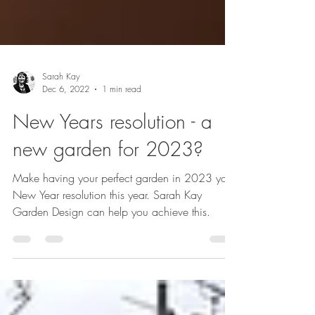
Sarah Kay
Dec 6, 2022
1 min read
New Years resolution - a
new garden for 2023?
Make having your perfect garden in 2023 your
New Year resolution this year. Sarah Kay
Garden Design can help you achieve this.