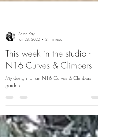
Sarah Kay
Jan 28, 2022
2 min read
This week in the studio -
N16 Curves & Climbers
My design for an N16 Curves & Climbers
garden