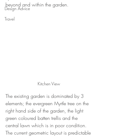
beyond and within the garden.
Design Advice
Travel
Kitchen View
The existing garden is dominated by 3 
elements; the evergreen Myrtle tree on the 
right hand side of the garden, the light 
green coloured batten trellis and the 
central lawn which is in poor condition.  
The current geometric layout is predictable 