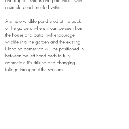
and fragrant shrubs and perennials, with 
a simple bench nestled within.
A simple wildlife pond sited at the back 
of the garden, where it can be seen from 
the house and patio, will encourage 
wildlife into the garden and the existing 
Nandina domestica will be positioned in 
between the left hand beds to fully 
appreciate it's striking and changing 
foliage throughout the seasons.