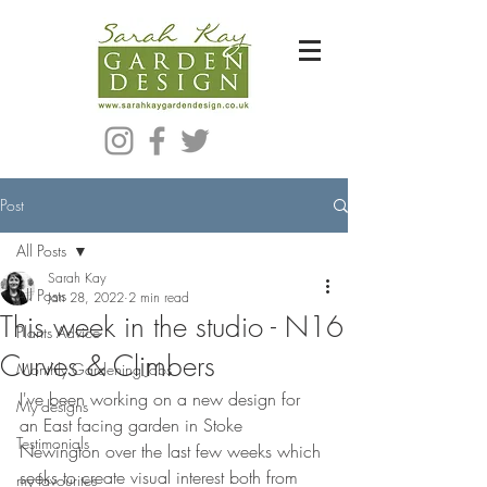
Bespoke Modern Garden Designer In Hackney London E5
Post
All Posts
Sarah Kay
All Posts
Jan 28, 2022
2 min read
This week in the studio - N16
Plants Advice
Curves & Climbers
Monthly Gardening Jobs
I've been working on a new design for 
My designs
an East facing garden in Stoke 
Testimonials
Newington over the last few weeks which 
seeks to create visual interest both from 
my favourites