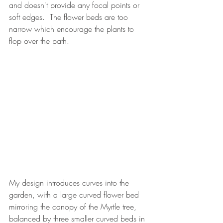
and doesn't provide any focal points or 
soft edges.  The flower beds are too 
narrow which encourage the plants to 
flop over the path.
My design introduces curves into the 
garden, with a large curved flower bed 
mirroring the canopy of the Myrtle tree, 
balanced by three smaller curved beds in 