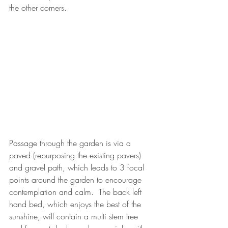
the other corners. 
Passage through the garden is via a 
paved (repurposing the existing pavers) 
and gravel path, which leads to 3 focal 
points around the garden to encourage 
contemplation and calm.  The back left 
hand bed, which enjoys the best of the 
sunshine, will contain a multi stem tree 