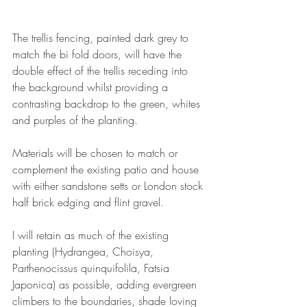
The trellis fencing, painted dark grey to 
match the bi fold doors, will have the 
double effect of the trellis receding into 
the background whilst providing a 
contrasting backdrop to the green, whites 
and purples of the planting.
Materials will be chosen to match or 
complement the existing patio and house 
with either sandstone setts or London stock 
half brick edging and flint gravel.
I will retain as much of the existing 
planting (Hydrangea, Choisya, 
Parthenocissus quinquifolila, Fatsia 
Japonica) as possible, adding evergreen 
climbers to the boundaries, shade loving 