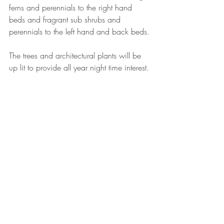
ferns and perennials to the right hand 
beds and fragrant sub shrubs and 
perennials to the left hand and back beds.
The trees and architectural plants will be 
up lit to provide all year night time interest.
garden design
climbers
plant design
landscaping
wildlife
gravel
ponds
curves
trellis
My designs