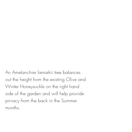
An Amelanchier lamarkii tree balances 
out the height from the existing Olive and 
Winter Honeysuckle on the right hand 
side of the garden and will help provide 
privacy from the back in the Summer 
months.