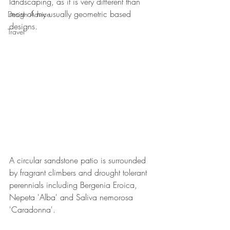
landscaping, as it is very different than 
most of my usually geometric based 
Design Advice
designs.
Travel
A circular sandstone patio is surrounded 
by fragrant climbers and drought tolerant 
perennials including Bergenia Eroica, 
Nepeta 'Alba' and Saliva nemorosa 
'Caradonna'.