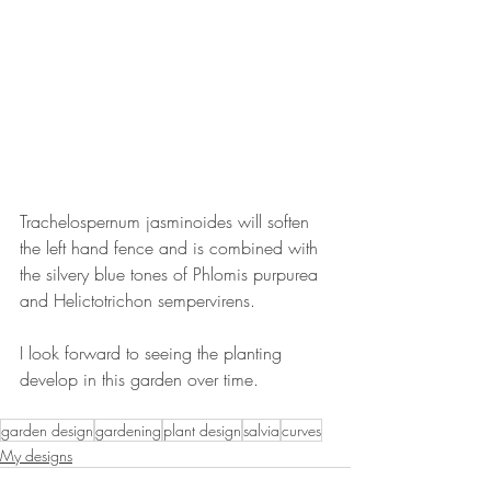
Trachelospernum jasminoides will soften 
the left hand fence and is combined with 
the silvery blue tones of Phlomis purpurea 
and Helictotrichon sempervirens.
I look forward to seeing the planting 
develop in this garden over time.
garden design
gardening
plant design
salvia
curves
My designs