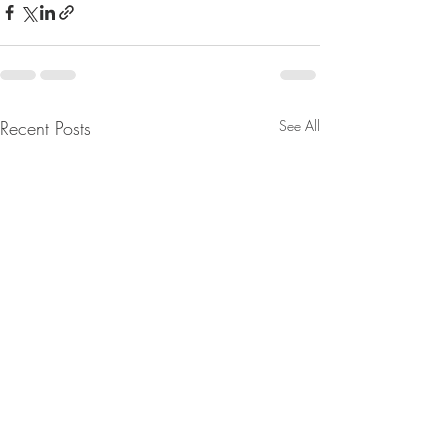
Recent Posts
See All