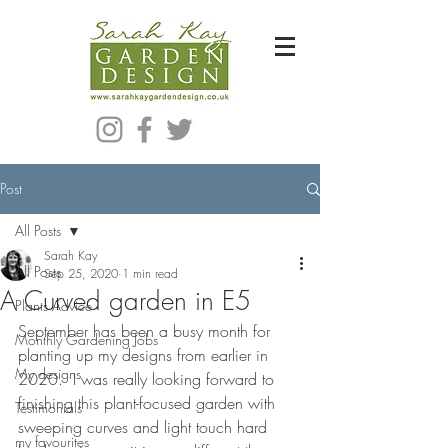
Bespoke Modern Garden Designer In Hackney London E5
Post
All Posts
Sarah Kay
All Posts
Sep 25, 2020
1 min read
A Curved garden in E5
Plants Advice
September has been a busy month for 
Monthly Gardening Jobs
planting up my designs from earlier in 
My designs
2020.  I was really looking forward to 
finishing this plant-focused garden with 
Testimonials
sweeping curves and light touch hard 
my favourites