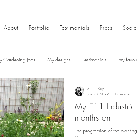
About
Portfolio
Testimonials
Press
Socia
y Gardening Jobs
My designs
Testimonials
my favour
Sarah Kay
Jun 28, 2022
1 min read
My E11 Industria
months on
The progression of the planting