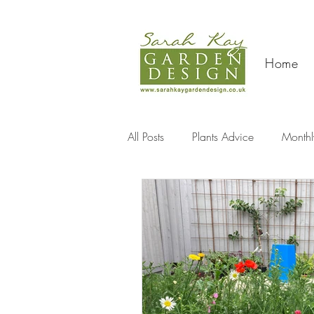
Home
All Posts
Plants Advice
Monthl
Travel