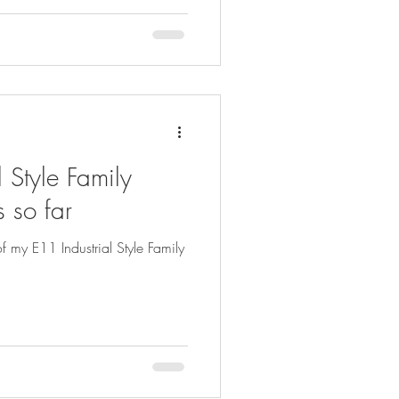
 Style Family
 so far
f my E11 Industrial Style Family