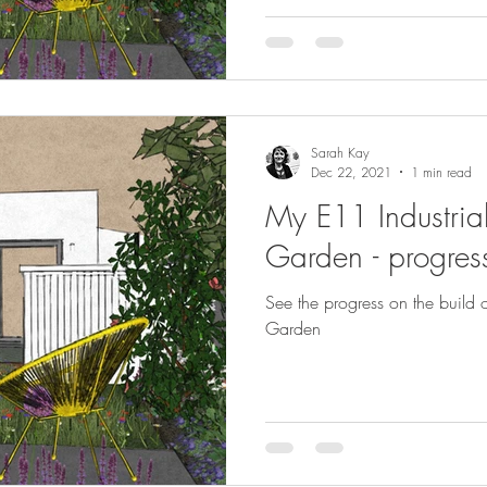
Sarah Kay
Dec 22, 2021
1 min read
My E11 Industrial
Garden - progress
See the progress on the build o
Garden