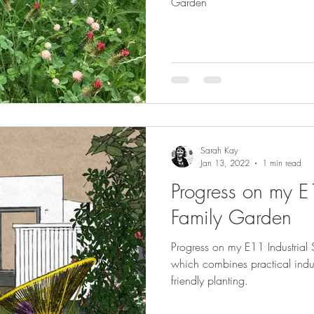
Garden
Sarah Kay
Jan 13, 2022
1 min read
Progress on my E1
Family Garden
Progress on my E11 Industrial 
which combines practical industrial materials and soft wildlife
friendly planting.