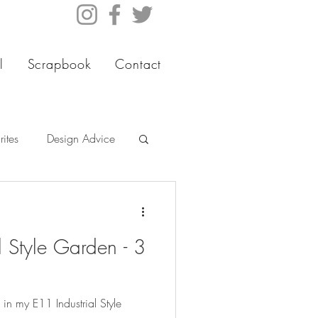
l
Scrapbook
Contact
ites
Design Advice
l Style Garden - 3
 in my E11 Industrial Style