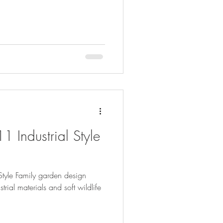
1 Industrial Style
Style Family garden design