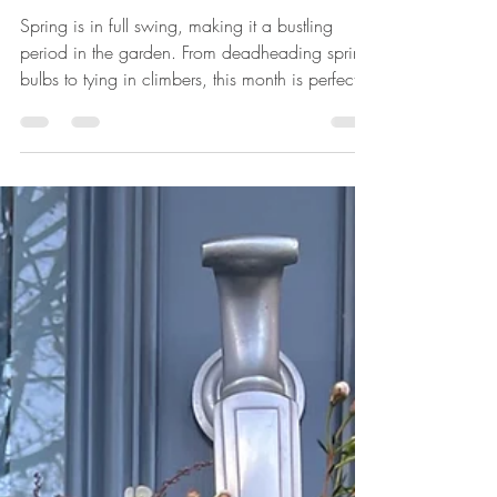
April
Spring is in full swing, making it a bustling
period in the garden. From deadheading spring
bulbs to tying in climbers, this month is perfect
for getting ready for the summer growing
season. Dead head Spring bulbs Narcissi in my
E2 Canalside Planting Design Remove the spent
blooms from spring bulbs, but allow the leaves
to wither naturally, as this will nourish the bulbs
for the following year. Keep Aphids at bay Rosa
Ghiselle de Feligondi in my N12 Dog Friendly
Garden Apply