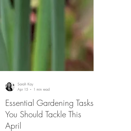
Sarah Kay
Apr 15
1 min read
Essential Gardening Tasks
You Should Tackle This