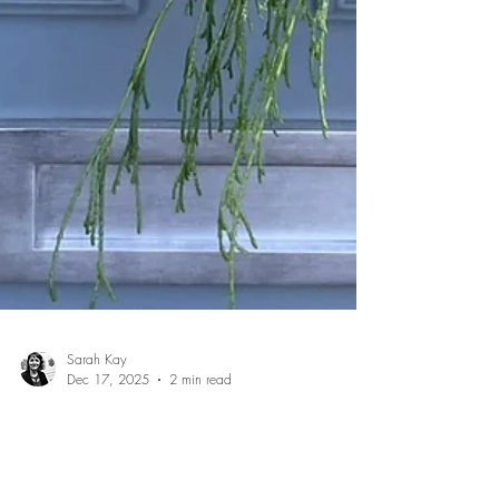
Sarah Kay